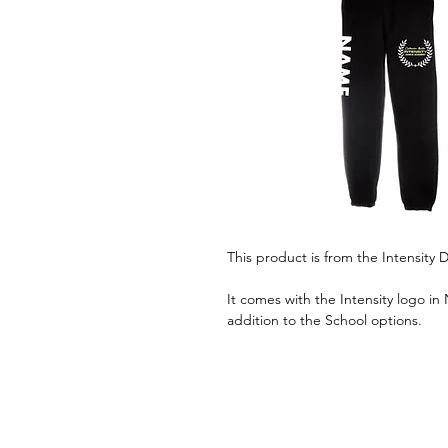
This product is from the Intensit
It comes with the Intensity logo in
addition to the School options.