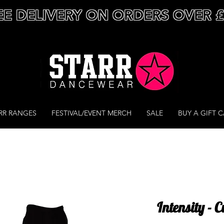
EE DELIVERY ON ORDERS OVER 
RR RANGES
FESTIVAL/EVENT MERCH
SALE
BUY A GIFT 
Intensity - 