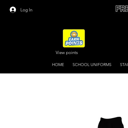
FR
Log In
View points
HOME
SCHOOL UNIFORMS
STA