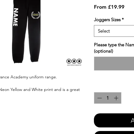
Sale
From
£19.99
Pric
Joggers Sizes
*
Select
Please type the Nam
(optional)
y Dance Academy uniform range.
Quantity
*
 Neon Yellow and White print and is a great
A