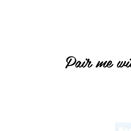
Pair me wit