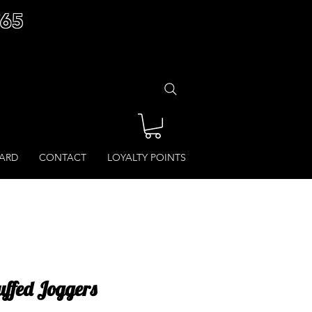
£65
CARD
CONTACT
LOYALTY POINTS
Cuffed Joggers