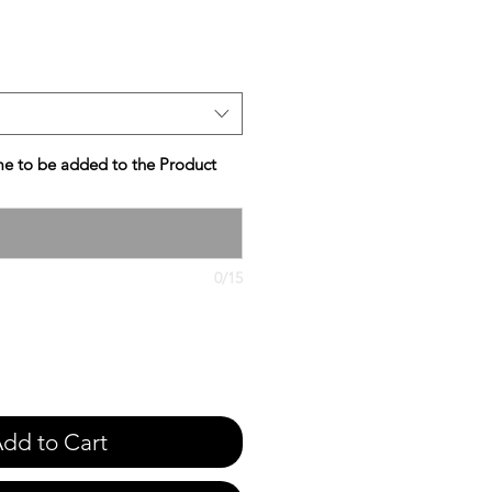
e
e to be added to the Product
0/15
dd to Cart