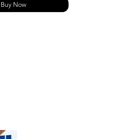
Buy Now