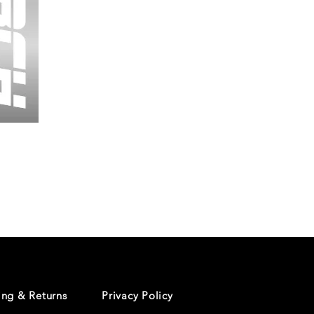
Wessex
26
-
Regular
Print
-
Cycling
Shorts
ing & Returns
Privacy Policy