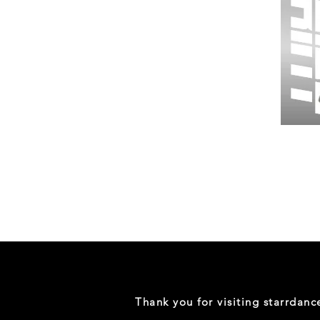
Wessex
26
-
Regular
Print
-
Gym
Shorts
Thank you for visiting starrdan