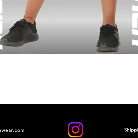
Shipp
cewear.com