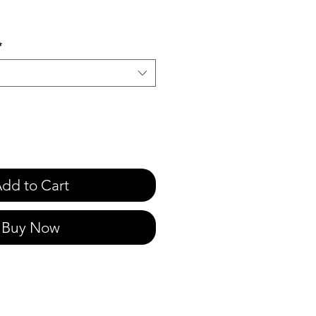
e
*
dd to Cart
Buy Now