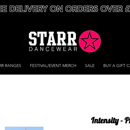
EE DELIVERY ON ORDERS OVER 
RR RANGES
FESTIVAL/EVENT MERCH
SALE
BUY A GIFT 
Intensity - 