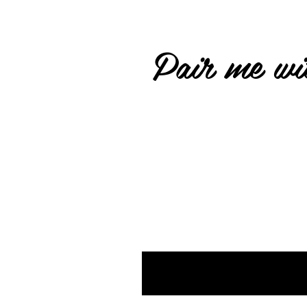
Pair me wit