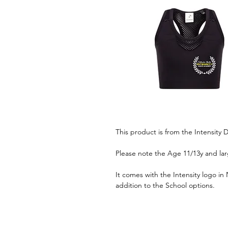
This product is from the Intensit
Please note the Age 11/13y and lar
It comes with the Intensity logo in
addition to the School options.