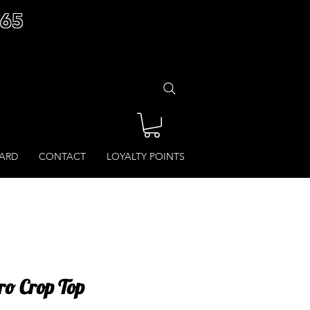
£65
CARD
CONTACT
LOYALTY POINTS
Pro Crop Top