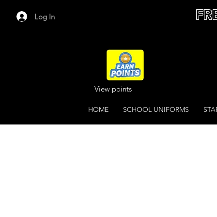
FR
Log In
View points
HOME
SCHOOL UNIFORMS
STA