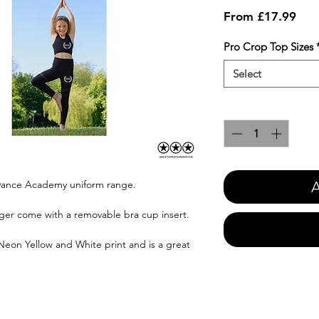
Sale
From
£17.99
Pric
Pro Crop Top Sizes
Select
Quantity
*
A
y Dance Academy uniform range.
ger come with a removable bra cup insert.
 Neon Yellow and White print and is a great