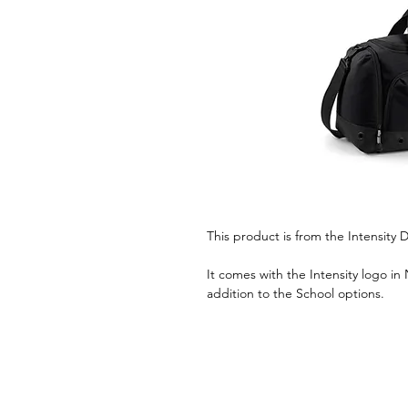
This product is from the Intensit
It comes with the Intensity logo in
addition to the School options.