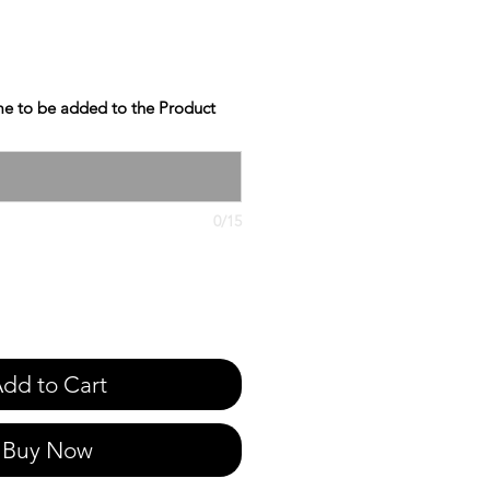
e to be added to the Product
0/15
dd to Cart
Buy Now