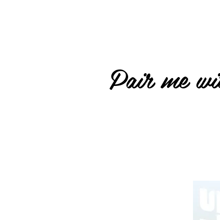
Pair me wit