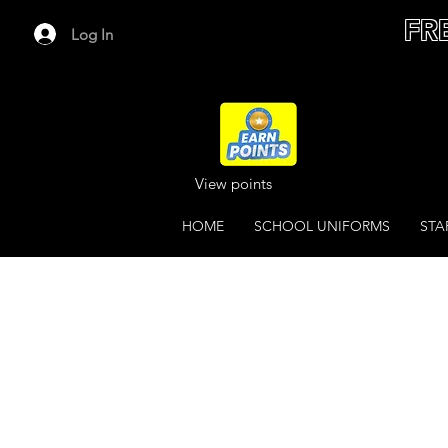
FR
Log In
View points
HOME
SCHOOL UNIFORMS
STA