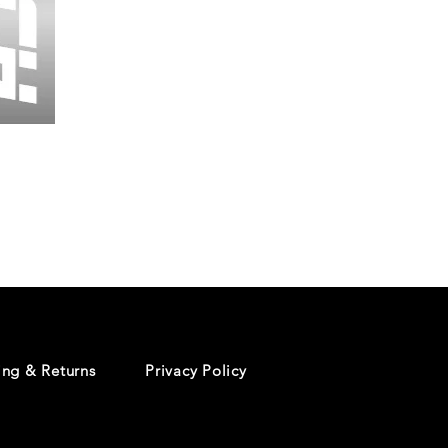
Wessex
26
-
Regular
Print
-
Cycling
Shorts
ing & Returns
Privacy Policy