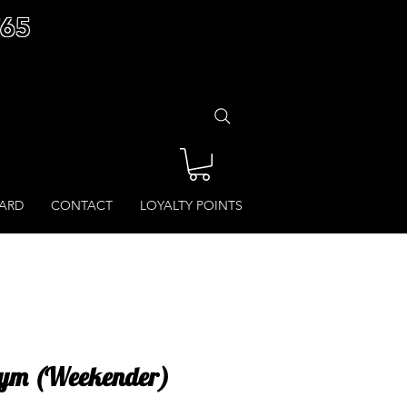
£65
CARD
CONTACT
LOYALTY POINTS
 Gym (Weekender)