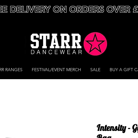
EE DELIVERY ON ORDERS OVER 
RR RANGES
FESTIVAL/EVENT MERCH
SALE
BUY A GIFT 
Intensity -
Bag