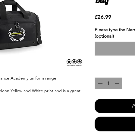
Price
£26.99
Please type the Nam
(optional)
Quantity
*
y Dance Academy uniform range.
 Neon Yellow and White print and is a great
A