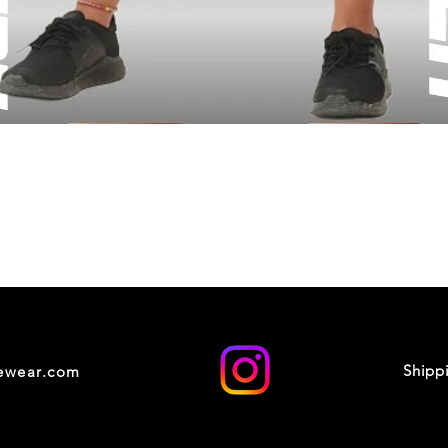
Shipp
cewear.com