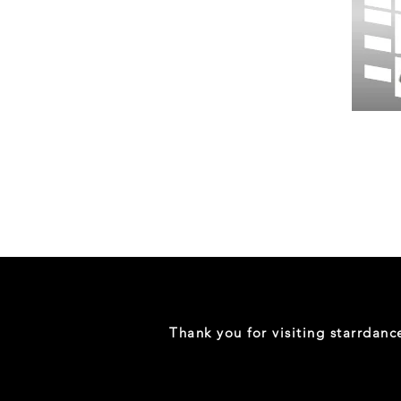
Wessex
26
-
Regular
Print
-
Gym
Shorts
Thank you for visiting starrdan