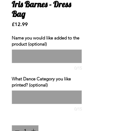
Iris Barnes - Dress
Bag
Price
£12.99
Name you would like added to the
product (optional)
0/15
What Dance Category you like
printed? (optional)
0/15
Quantity
*