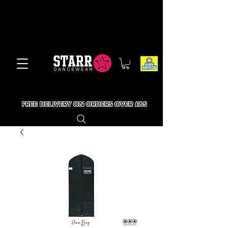
FREE DELIVERY ON ORDERS OVER £65