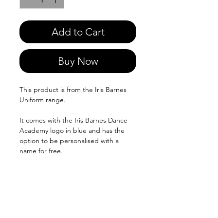
Add to Cart
Buy Now
This product is from the Iris Barnes
Uniform range.
It comes with the Iris Barnes Dance
Academy logo in blue and has the
option to be personalised with a
name for free.