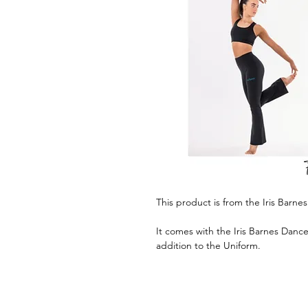
This product is from the Iris Barn
It comes with the Iris Barnes Danc
addition to the Uniform.