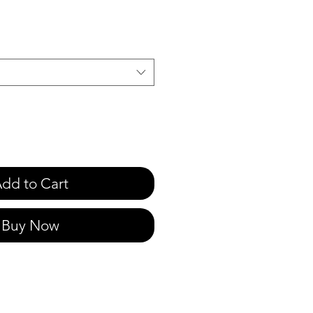
e
dd to Cart
Buy Now