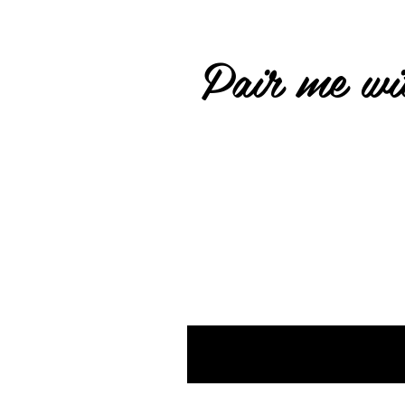
Pair me wit