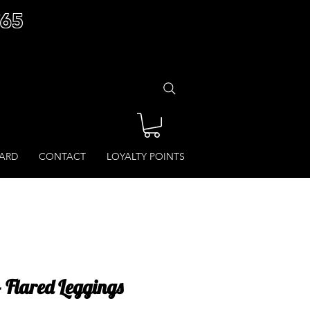
£65
CARD
CONTACT
LOYALTY POINTS
- Flared Leggings