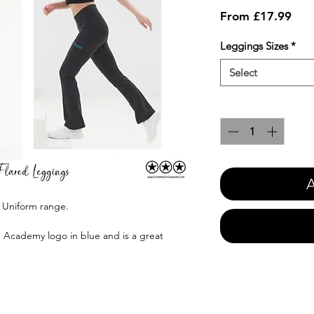
Sale
From
£17.99
Pric
Leggings Sizes
*
Select
Quantity
*
A
es Uniform range.
e Academy logo in blue and is a great