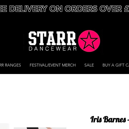
EE DELIVERY ON ORDERS OVER 
RR RANGES
FESTIVAL/EVENT MERCH
SALE
BUY A GIFT 
Iris Barnes 