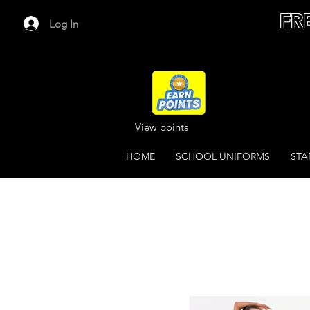
FR
Log In
View points
HOME
SCHOOL UNIFORMS
STA