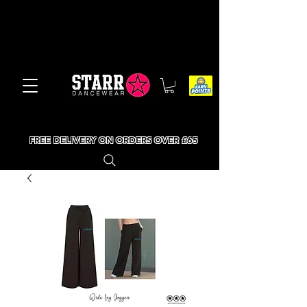
FREE DELIVERY ON ORDERS OVER £65