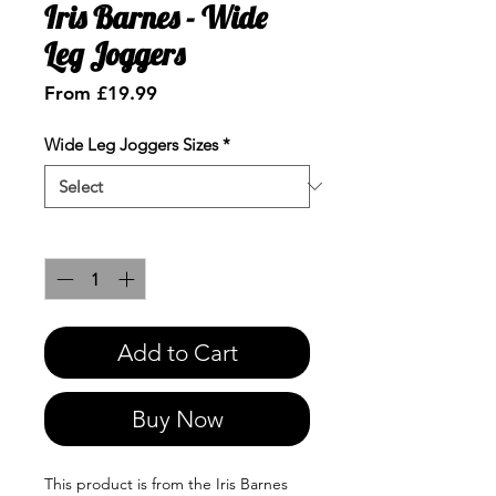
Iris Barnes - Wide
Leg Joggers
Sale
From
£19.99
Price
Wide Leg Joggers Sizes
*
Quantity
*
Add to Cart
Buy Now
This product is from the Iris Barnes