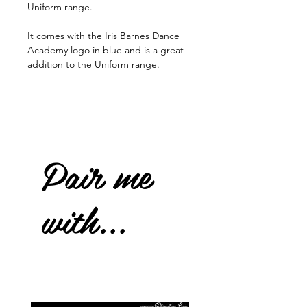
Uniform range.
It comes with the Iris Barnes Dance
Academy logo in blue and is a great
addition to the Uniform range.
Pair me
with...