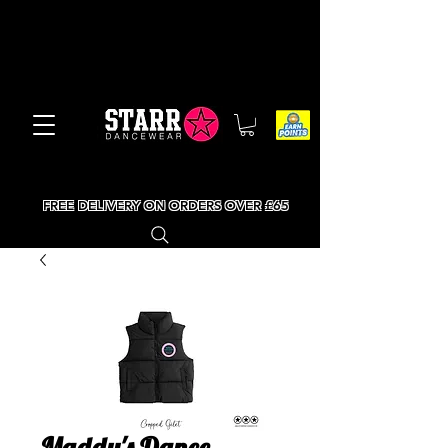
FREE DELIVERY ON ORDERS OVER £65
Maddy's Dance