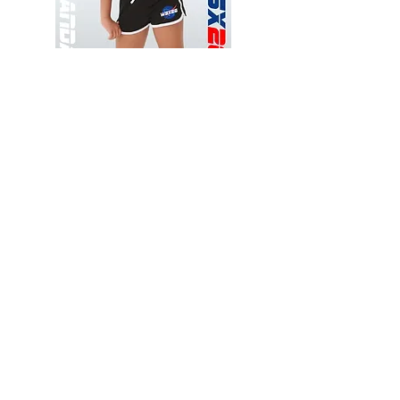
Wessex
Wessex
26
26
-
-
Add to Cart
Regular
Regular
Print
Print
-
-
Gym
Cycling
Shorts
Shorts
Thank you for visiting
starrdancewear.com
Shipping & Returns