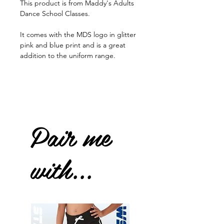
This product is from Maddy's Adults
Dance School Classes.
It comes with the MDS logo in glitter
pink and blue print and is a great
addition to the uniform range.
Pair me
with...