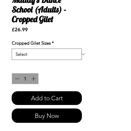
School (Adults) -
Cropped Gilet
Price
£26.99
Cropped Gilet Sizes
*
Quantity
*
Add to Cart
Buy Now