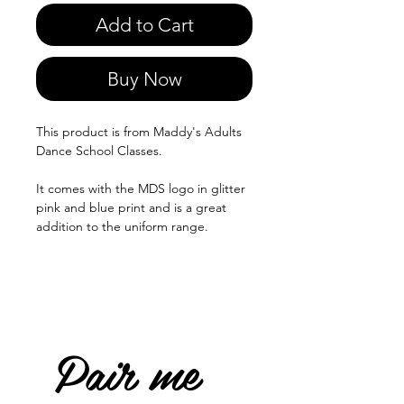
Add to Cart
Buy Now
This product is from Maddy's Adults
Dance School Classes.
It comes with the MDS logo in glitter
pink and blue print and is a great
addition to the uniform range.
Pair me