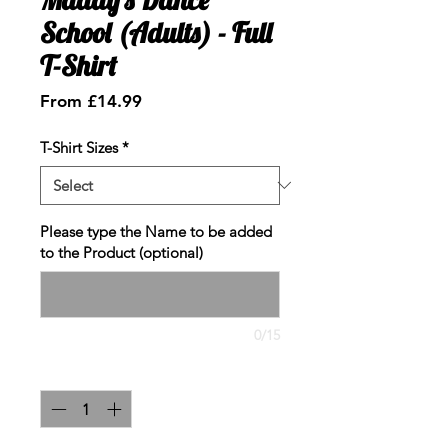
School (Adults) - Full
T-Shirt
Sale
From
£14.99
Price
T-Shirt Sizes
*
Please type the Name to be added
to the Product (optional)
0/15
Quantity
*