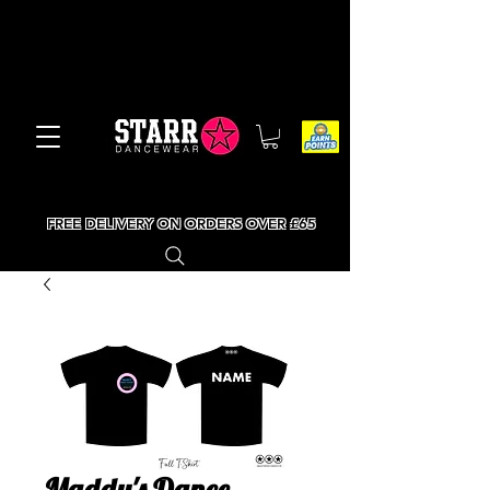
FREE DELIVERY ON ORDERS OVER £65
Maddy's Dance