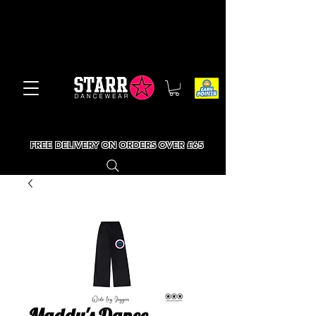
FREE DELIVERY ON ORDERS OVER £65
Maddy's Dance