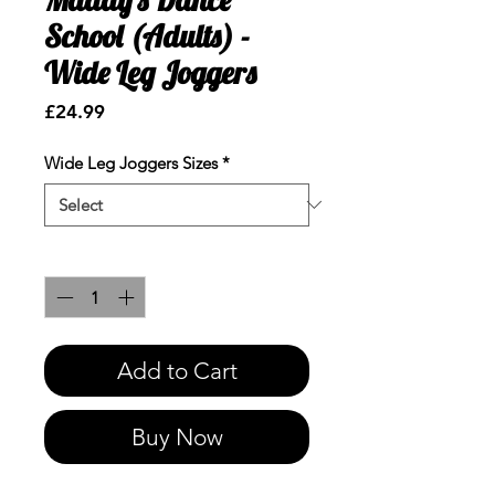
School (Adults) -
Wide Leg Joggers
Price
£24.99
Wide Leg Joggers Sizes
*
Quantity
*
Add to Cart
Buy Now