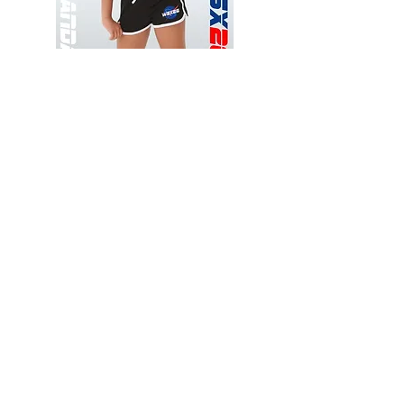
Wessex
Wessex
26
26
-
-
Add to Cart
Regular
Regular
Print
Print
-
-
Gym
Cycling
Shorts
Shorts
Thank you for visiting
starrdancewear.com
Shipping & Returns