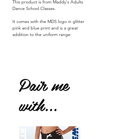
This product is from Maddy's Adults
Dance School Classes.
It comes with the MDS logo in glitter
pink and blue print and is a great
addition to the uniform range.
Pair me
with...