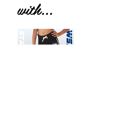
with...
Wessex
Wessex
26
26
-
-
Add to Cart
Regular
Regular
Print
Print
-
-
Gym
Cycling
Shorts
Shorts