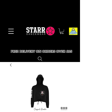
FREE DELIVERY ON ORDERS OVER £65