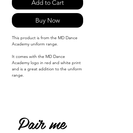
Add to Cart
Buy Now
This product is from the MD Dance
Academy uniform range.
It comes with the MD Dance
Academy logo in red and white print
and is a great addition to the uniform
range.
Pair me