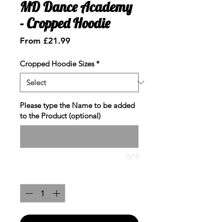
MD Dance Academy
- Cropped Hoodie
Sale
From
£21.99
Price
Cropped Hoodie Sizes
*
Please type the Name to be added
to the Product (optional)
0/15
Quantity
*