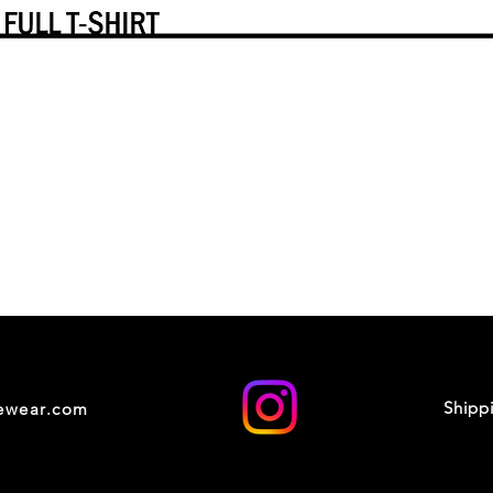
Shipp
cewear.com