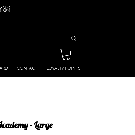
£65
CARD
CONTACT
LOYALTY POINTS
cademy - Large