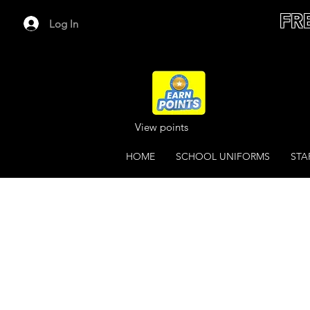
FR
Log In
View points
HOME
SCHOOL UNIFORMS
STA