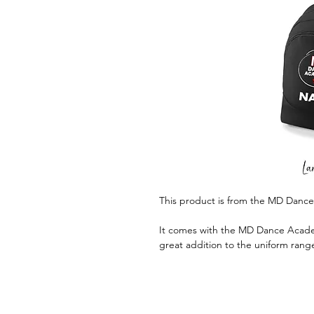
This product is from the MD Danc
It comes with the MD Dance Academ
great addition to the uniform rang