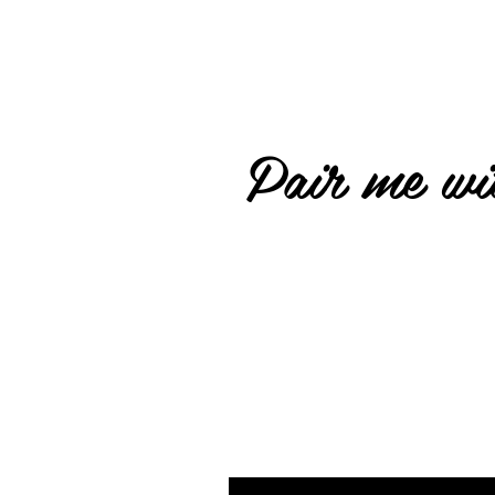
Pair me wit