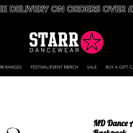
EE DELIVERY ON ORDERS OVER 
RR RANGES
FESTIVAL/EVENT MERCH
SALE
BUY A GIFT 
MD Dance A
Backpack