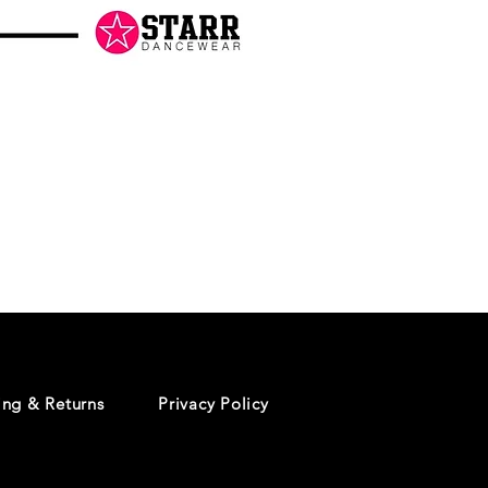
Danceology
-
RHINESTONE
EDITION
-
Pullover
Hoodie
ing & Returns
Privacy Policy