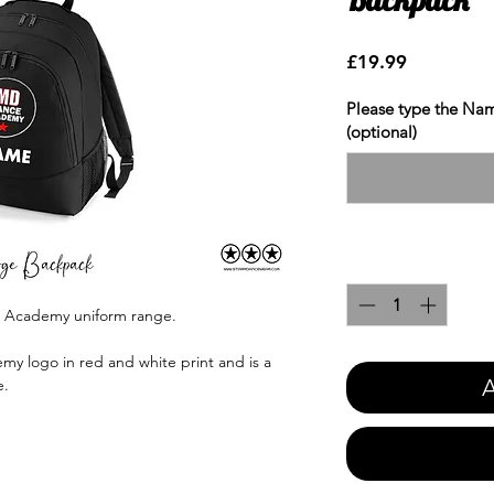
Price
£19.99
Please type the Nam
(optional)
Quantity
*
e Academy uniform range.
y logo in red and white print and is a
A
e.