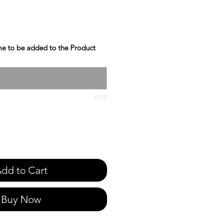
e to be added to the Product
0/15
dd to Cart
Buy Now