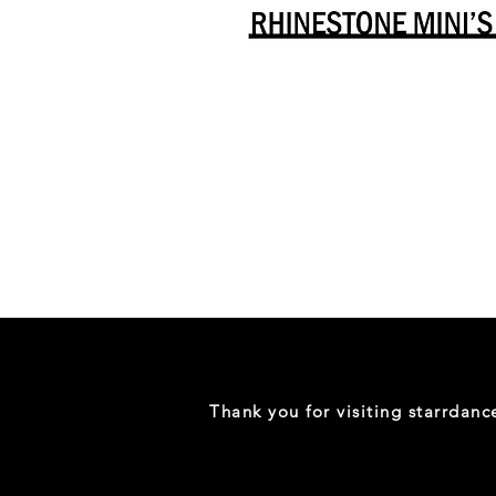
Danceology
-
RHINESTONE
EDITION
-
Full
-
Shirt
Thank you for visiting starrdan
(Mini
Sizes)