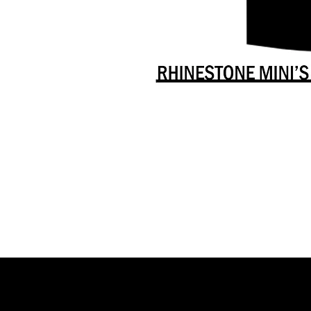
Danceology
-
RHINESTONE
EDITION
-
Full
-
Shirt