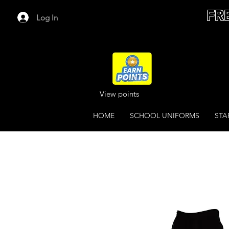
FR
Log In
View points
HOME
SCHOOL UNIFORMS
STA