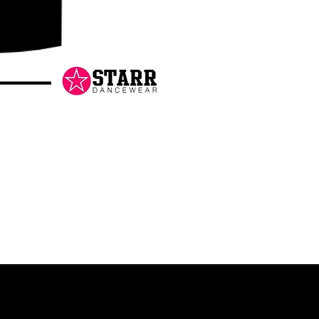
Danceology
-
RHINESTONE
EDITION
-
Pullover
Hoodie