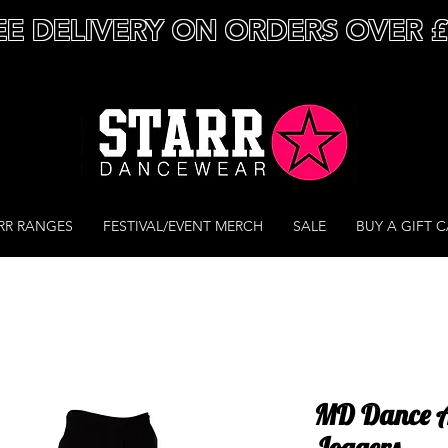
EE DELIVERY ON ORDERS OVER 
RR RANGES
FESTIVAL/EVENT MERCH
SALE
BUY A GIFT 
MD Dance A
Joggers