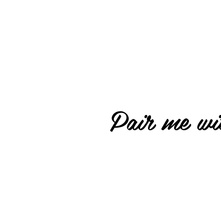
Pair me wit