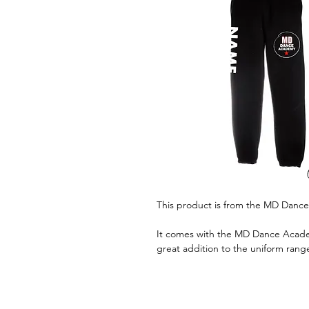
This product is from the MD Danc
It comes with the MD Dance Academ
great addition to the uniform rang