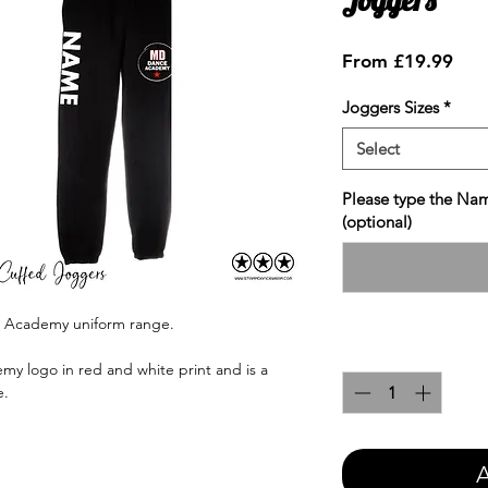
Sale
From
£19.99
Pric
Joggers Sizes
*
Select
Please type the Nam
(optional)
e Academy uniform range.
Quantity
*
y logo in red and white print and is a
e.
A