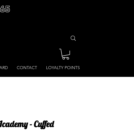
£65
CARD
CONTACT
LOYALTY POINTS
cademy - Cuffed