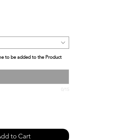
e
e to be added to the Product
0/15
dd to Cart