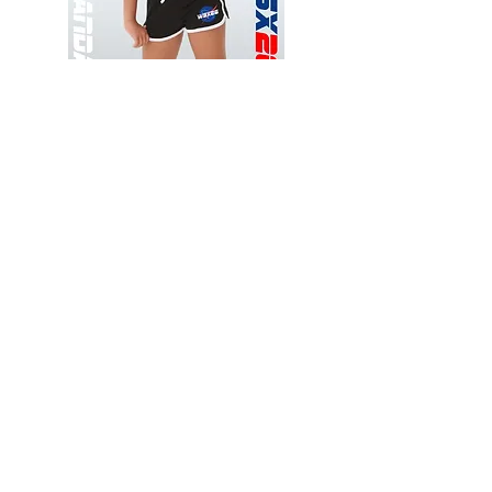
Wessex
Wessex
26
26
-
-
Add to Cart
Regular
Regular
Print
Print
-
-
Gym
Cycling
Shorts
Shorts
Thank you for visiting
starrdancewear.com
Shipping & Returns