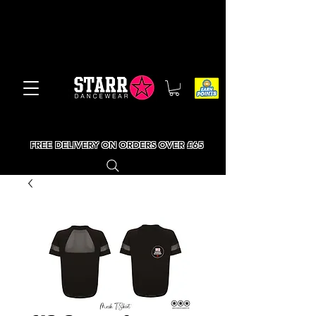
FREE DELIVERY ON ORDERS OVER £65