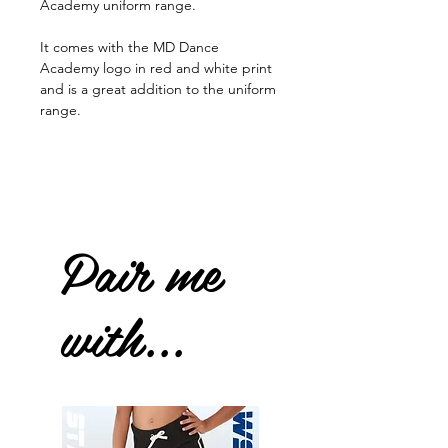
Academy uniform range.
It comes with the MD Dance
Academy logo in red and white print
and is a great addition to the uniform
range.
Pair me
with...