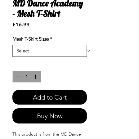
MD Dance Academy
- Mesh T-Shirt
Price
£16.99
Mesh T-Shirt Sizes
*
Quantity
*
Add to Cart
Buy Now
This product is from the MD Dance