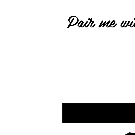
Pair me wit