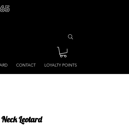
£65
CARD
CONTACT
LOYALTY POINTS
Neck Leotard