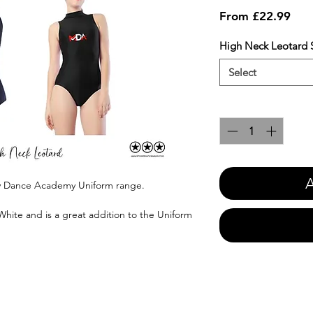
Sale
From
£22.99
Pric
High Neck Leotard S
Select
Quantity
*
A
ey Dance Academy Uniform range.
White and is a great addition to the Uniform