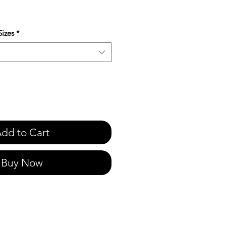
e
izes
*
dd to Cart
Buy Now