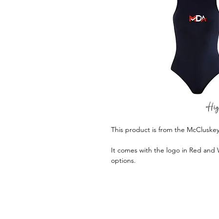
This product is from the McClusk
It comes with the logo in Red and 
options.