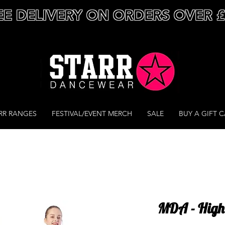
EE DELIVERY ON ORDERS OVER 
RR RANGES
FESTIVAL/EVENT MERCH
SALE
BUY A GIFT 
MDA - High 