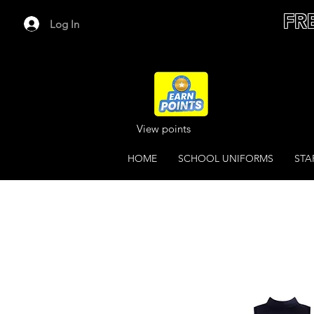
FR
Log In
View points
HOME
SCHOOL UNIFORMS
STA