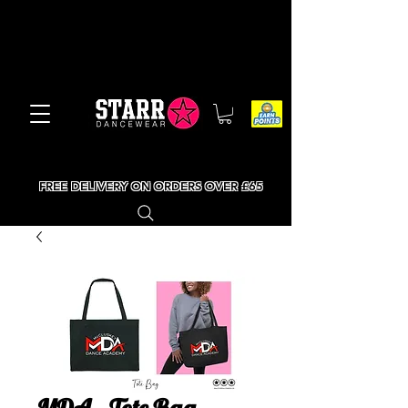
FREE DELIVERY ON ORDERS OVER £65