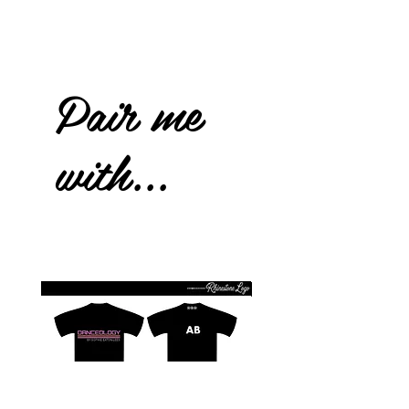
Pair me
with...