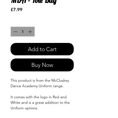
MDA - Tote Bag
Price
£7.99
Quantity
*
Add to Cart
Buy Now
This product is from the McCluskey
Dance Academy Uniform range.
It comes with the logo in Red and
White and is a great addition to the
Uniform options.