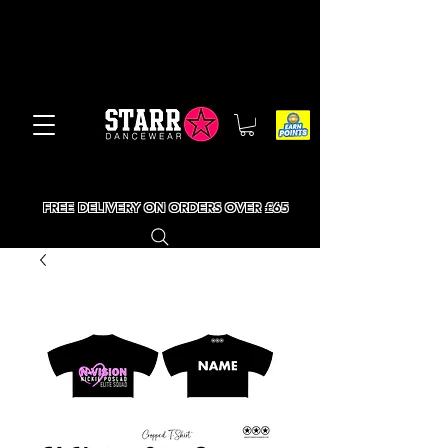
FREE DELIVERY ON ORDERS OVER £65