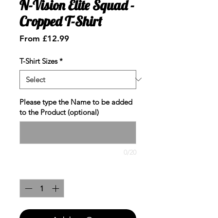
N-Vision Elite Squad -
Cropped T-Shirt
Sale
From
£12.99
Price
T-Shirt Sizes
*
Please type the Name to be added
to the Product (optional)
0/20
Quantity
*