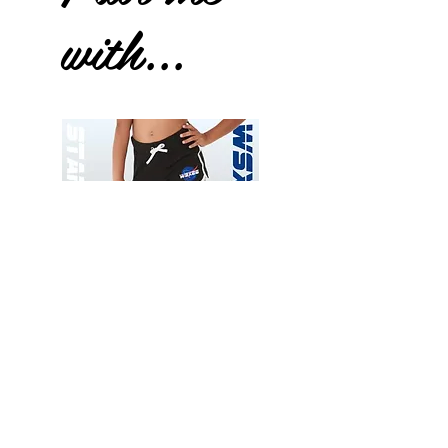
with...
Wessex
Wessex
26
26
-
-
Add to Cart
Regular
Regular
Print
Print
-
-
Gym
Cycling
Shorts
Shorts