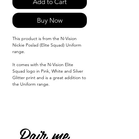
Add to Cart
Buy Now
This product is from the N-Vision
Nickie Poslad (Elite Squad) Uniform
range.
It comes with the N-Vision Elite
Squad logo in Pink, White and Silver
Glitter print and is a great addition to
the Uniform range.
Pair me