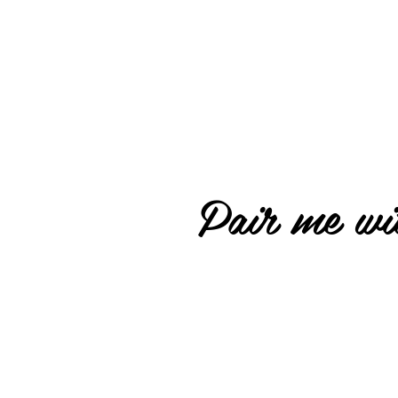
Pair me wit