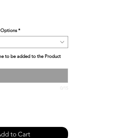
e
 Options
*
e to be added to the Product
0/15
dd to Cart