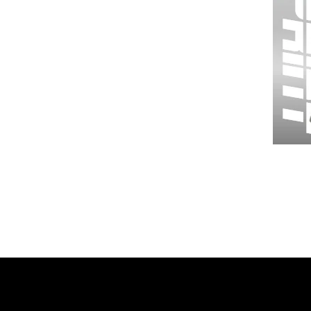
Wessex
26
-
Regular
Print
-
Gym
Shorts