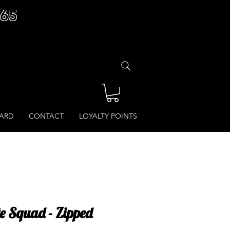
£65
CARD
CONTACT
LOYALTY POINTS
te Squad - Zipped