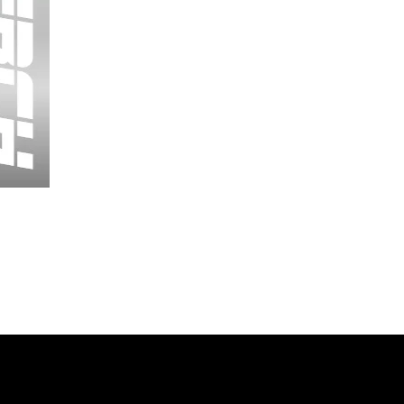
Wessex
26
-
Regular
Print
-
Cycling
Shorts