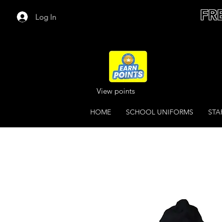
FR
Log In
View points
HOME
SCHOOL UNIFORMS
STA