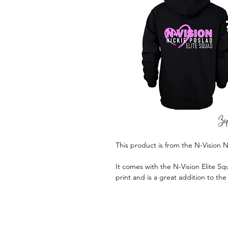
This product is from the N-Vision N
It comes with the N-Vision Elite Squ
print and is a great addition to th