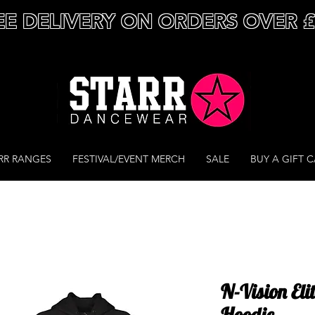
EE DELIVERY ON ORDERS OVER 
RR RANGES
FESTIVAL/EVENT MERCH
SALE
BUY A GIFT 
N-Vision Eli
Hoodie