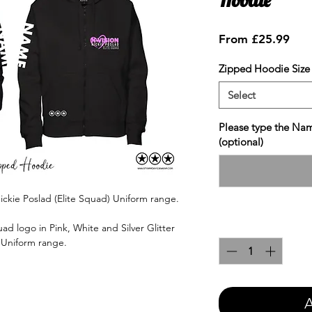
Sale
From
£25.99
Pric
Zipped Hoodie Size
Select
Please type the Nam
(optional)
ickie Poslad (Elite Squad) Uniform range.
Quantity
*
ad logo in Pink, White and Silver Glitter
e Uniform range.
A