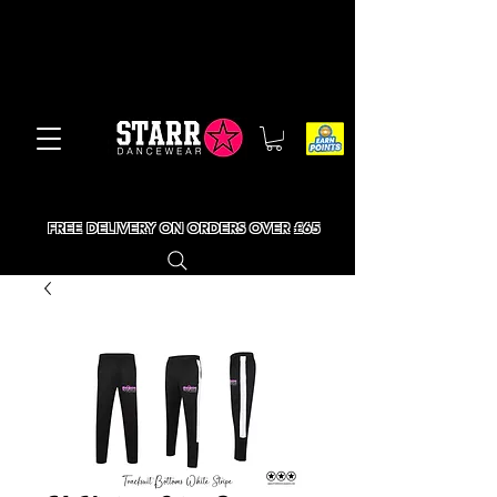
FREE DELIVERY ON ORDERS OVER £65