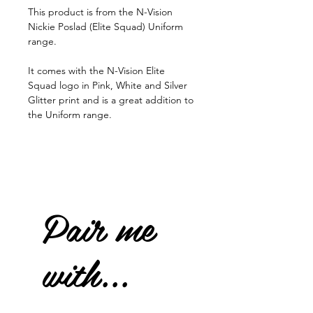
This product is from the N-Vision
Nickie Poslad (Elite Squad) Uniform
range.
It comes with the N-Vision Elite
Squad logo in Pink, White and Silver
Glitter print and is a great addition to
the Uniform range.
Pair me
with...