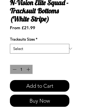
N-Vision Elite Squad -
Tracksuit Bottoms
(White Stripe)
Sale
From
£21.99
Price
Tracksuits Sizes
*
Quantity
*
Add to Cart
Buy Now