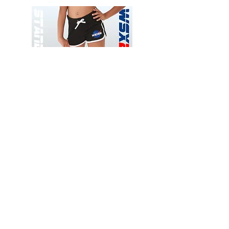
Wessex
Wessex
26
26
-
-
Add to Cart
Regular
Regular
Print
Print
-
-
Gym
Cycling
Shorts
Shorts
Thank you for visiting
starrdancewear.com