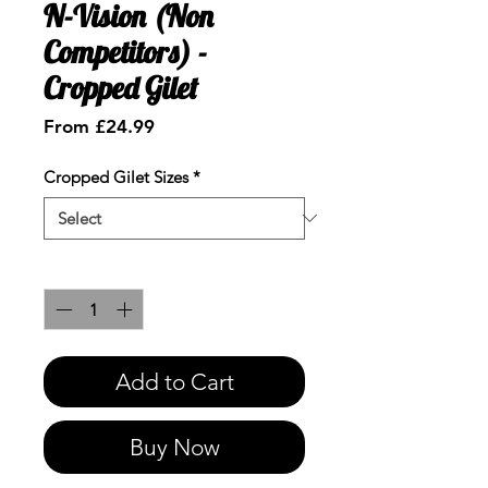
N-Vision (Non
Competitors) -
Cropped Gilet
Sale
From
£24.99
Price
Cropped Gilet Sizes
*
Quantity
*
Add to Cart
Buy Now