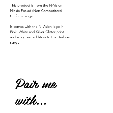
This product is from the N-Vision
Nickie Poslad (Non Competitors)
Uniform range.
It comes with the N-Vision logo in
Pink, White and Silver Glitter print
and is a great addition to the Uniform
range.
Pair me
with...