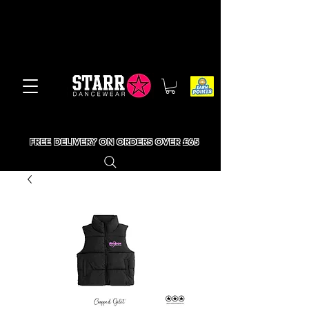
FREE DELIVERY ON ORDERS OVER £65