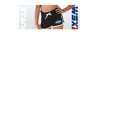
Wessex
Wessex
26
26
-
-
Add to Cart
Regular
Regular
Print
Print
-
-
Gym
Cycling
Shorts
Shorts
Thank you for visiting
starrdancewear.com