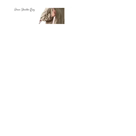
Petit
Petit
Ballet
Ballet
-
-
Add to Cart
Dance
Dance
Shoulder
Carry
Bag
Bag
Thank you for visiting
starrdancewear.com