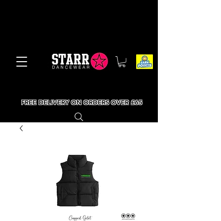
FREE DELIVERY ON ORDERS OVER £65