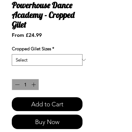
Powerhouse Dance
Academy - Cropped
Gilet
Sale
From
£24.99
Price
Cropped Gilet Sizes
*
Quantity
*
Add to Cart
Buy Now