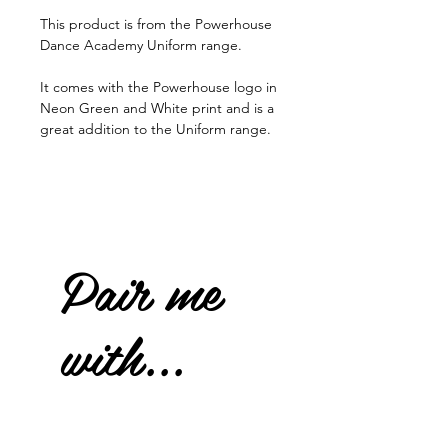
This product is from the Powerhouse
Dance Academy Uniform range.
It comes with the Powerhouse logo in
Neon Green and White print and is a
great addition to the Uniform range.
Pair me
with...