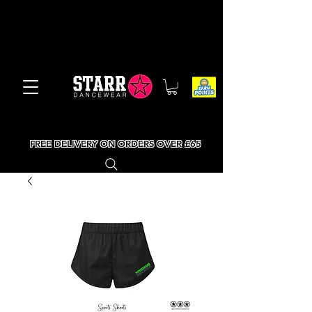
FREE DELIVERY ON ORDERS OVER £65