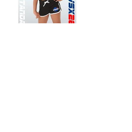
Wessex
Wessex
26
26
-
-
Add to Cart
Regular
Regular
Print
Print
-
-
Gym
Cycling
Shorts
Shorts
Thank you for visiting
starrdancewear.com