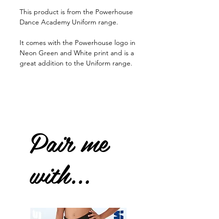
This product is from the Powerhouse
Dance Academy Uniform range.
It comes with the Powerhouse logo in
Neon Green and White print and is a
great addition to the Uniform range.
Pair me
with...