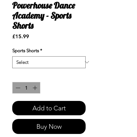
Powerhouse Dance
Academy - Sports
Shorts
Price
£15.99
Sports Shorts
*
Quantity
*
Add to Cart
Buy Now