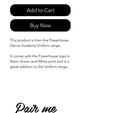
Add to Cart
Buy Now
This product is from the Powerhouse
Dance Academy Uniform range.
It comes with the Powerhouse logo in
Neon Green and White print and is a
great addition to the Uniform range.
Pair me