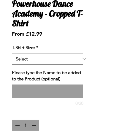
Powerhouse Dance
Academy - Cropped T-
Shirt
Sale
From
£12.99
Price
T-Shirt Sizes
*
Please type the Name to be added
to the Product (optional)
0/20
Quantity
*