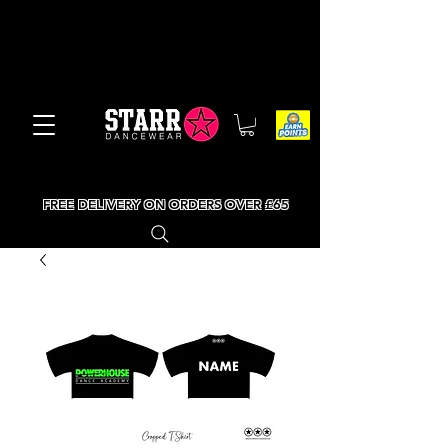
FREE DELIVERY ON ORDERS OVER £65