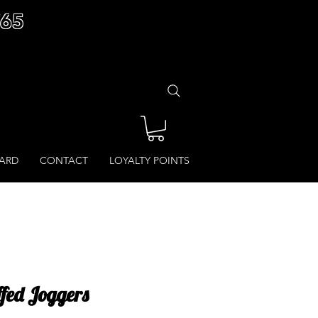
£65
CARD
CONTACT
LOYALTY POINTS
ffed Joggers