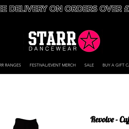
EE DELIVERY ON ORDERS OVER 
RR RANGES
FESTIVAL/EVENT MERCH
SALE
BUY A GIFT 
Revolve - Cu