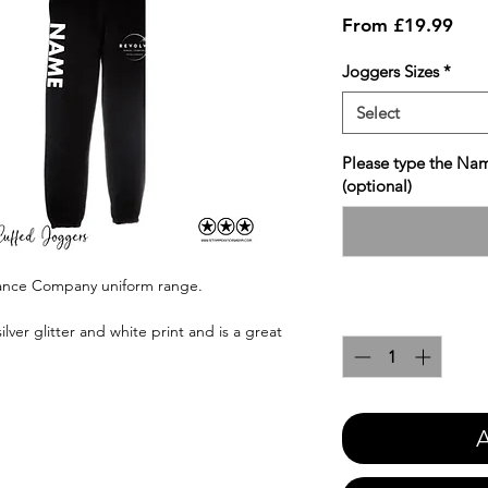
Sale
From
£19.99
Pric
Joggers Sizes
*
Select
Please type the Nam
(optional)
Dance Company uniform range.
Quantity
*
ilver glitter and white print and is a great
A