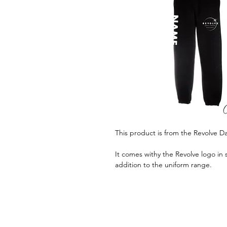
This product is from the Revolve 
It comes withy the Revolve logo in s
addition to the uniform range.