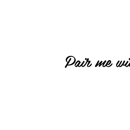
Pair me wit