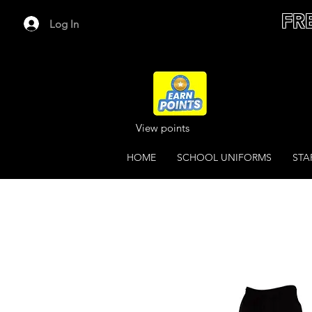
FR
Log In
View points
HOME
SCHOOL UNIFORMS
STA