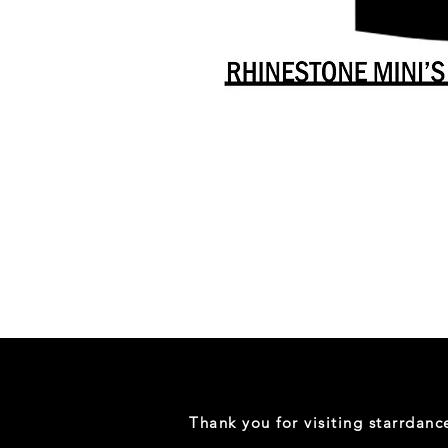
Danceology
-
RHINESTONE
EDITION
-
Full
-
Shirt
Thank you for visiting starrdan
(Mini
Sizes)