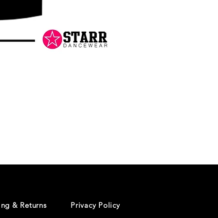
Danceology
-
RHINESTONE
EDITION
-
Pullover
Hoodie
ing & Returns
Privacy Policy