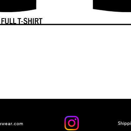
Shipp
cewear.com