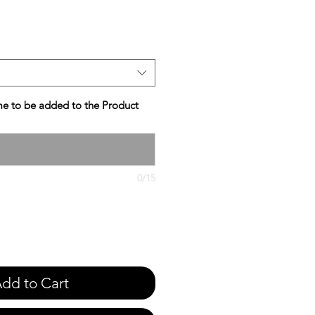
e
e to be added to the Product
0/15
dd to Cart