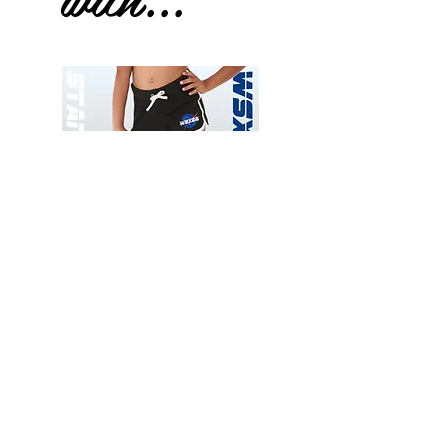
Wessex
Wessex
26
26
-
-
Add to Cart
Regular
Regular
Print
Print
-
-
Gym
Cycling
Shorts
Shorts