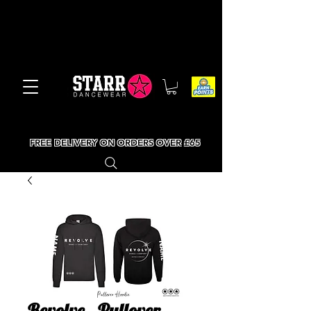
FREE DELIVERY ON ORDERS OVER £65
Revolve - Pullover