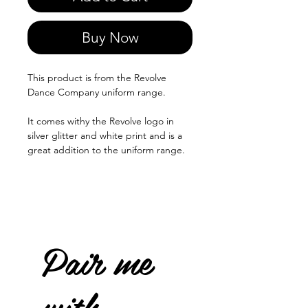
Buy Now
This product is from the Revolve
Dance Company uniform range.
It comes withy the Revolve logo in
silver glitter and white print and is a
great addition to the uniform range.
Pair me
with...