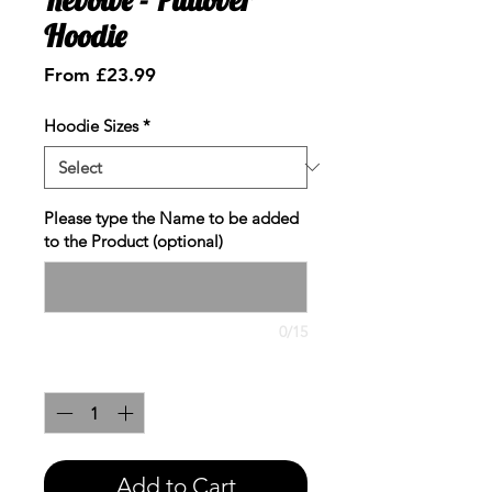
Hoodie
Sale
From
£23.99
Price
Hoodie Sizes
*
Please type the Name to be added
to the Product (optional)
0/15
Quantity
*
Add to Cart