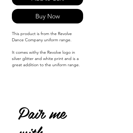
Buy Now
This product is from the Revolve
Dance Company uniform range.
It comes withy the Revolve logo in
silver glitter and white print and is a
great addition to the uniform range.
Pair me
with...