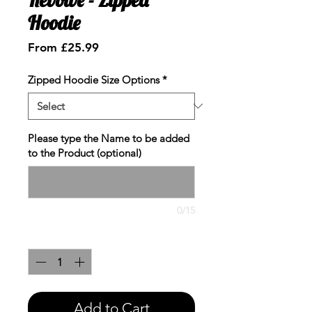
Hoodie
Sale
From
£25.99
Price
Zipped Hoodie Size Options
*
Please type the Name to be added
to the Product (optional)
0/15
Quantity
*
Add to Cart