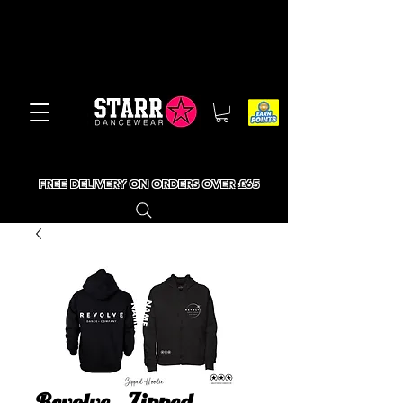
FREE DELIVERY ON ORDERS OVER £65
Revolve - Zipped