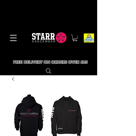
FREE DELIVERY ON ORDERS OVER £65