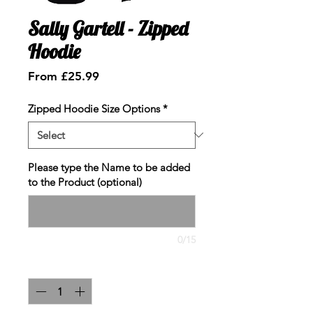
Sally Gartell - Zipped
Hoodie
Sale
From
£25.99
Price
Zipped Hoodie Size Options
*
Please type the Name to be added
to the Product (optional)
0/15
Quantity
*