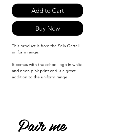
Add to Cart
Buy Now
This product is from the Sally Gartell
uniform range.
It comes with the school logo in white
and neon pink print and is a great
addition to the uniform range.
Pair me