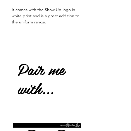
It comes with the Show Up logo in
white print and is a great addition to
the uniform range.
Pair me
with...