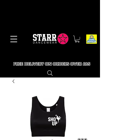
FREE DELIVERY ON ORDERS OVER £65