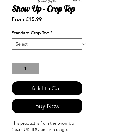
Show Up - Crop Top
Sale
From
£15.99
Price
Standard Crop Top
*
Quantity
*
Add to Cart
Buy Now
This product is from the Show Up
(Team UK) IDO uniform range.