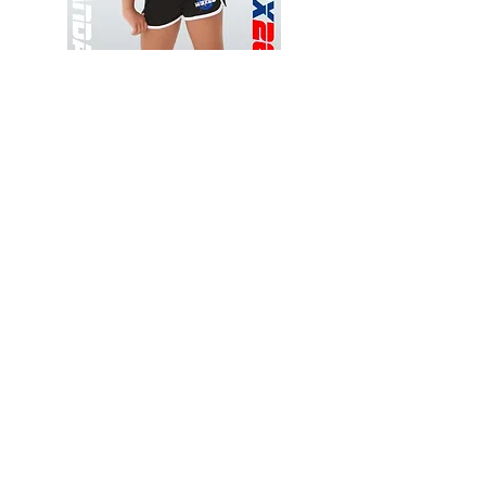
Wessex
Wessex
26
26
-
-
Add to Cart
Regular
Regular
Print
Print
-
-
Gym
Cycling
Shorts
Shorts
Thank you for visiting
starrdancewear.com
Shipping & Returns