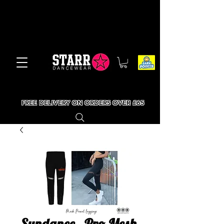
FREE DELIVERY ON ORDERS OVER £65
Sundance - Pro Mesh