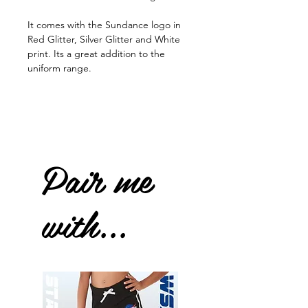
It comes with the Sundance logo in
Red Glitter, Silver Glitter and White
print. Its a great addition to the
uniform range.
Pair me
with...