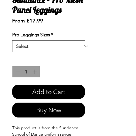
Panel Leggings
Sale
From
£17.99
Price
Pro Leggings Sizes
*
Quantity
*
Add to Cart
Buy Now
This product is from the Sundance
School of Dance uniform range.