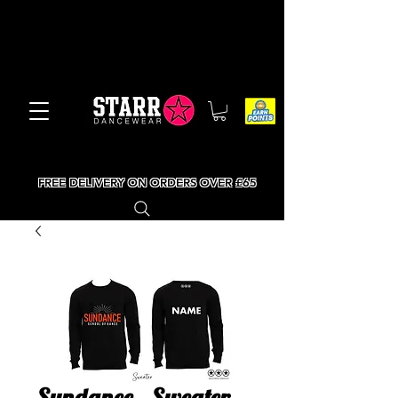
FREE DELIVERY ON ORDERS OVER £65
Sundance - Sweater