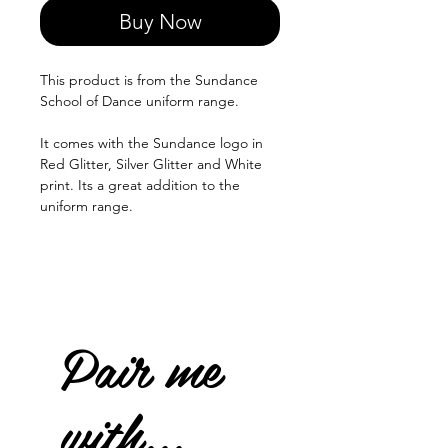
Buy Now
This product is from the Sundance
School of Dance uniform range.
It comes with the Sundance logo in
Red Glitter, Silver Glitter and White
print. Its a great addition to the
uniform range.
Pair me
with...