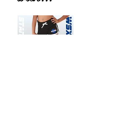
Wessex
Wessex
26
26
-
-
Add to Cart
Regular
Regular
Print
Print
-
-
Gym
Cycling
Shorts
Shorts
Thank you for visiting