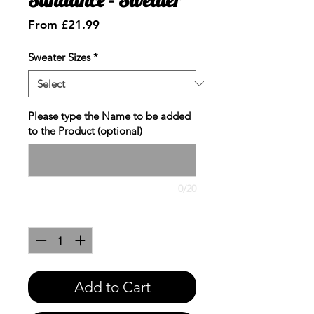
Sale
From
£21.99
Price
Sweater Sizes
*
Please type the Name to be added
to the Product (optional)
0/20
Quantity
*
Add to Cart