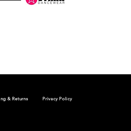
Danceology
-
RHINESTONE
EDITION
-
Pullover
Hoodie
ing & Returns
Privacy Policy