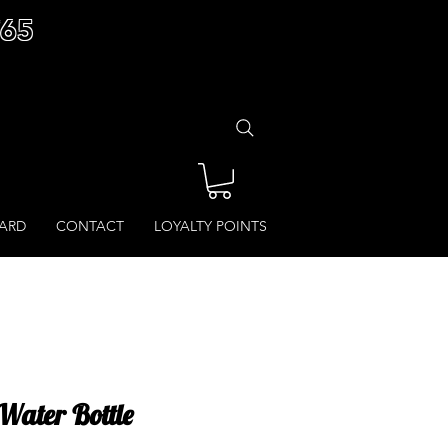
£65
CARD
CONTACT
LOYALTY POINTS
Water Bottle