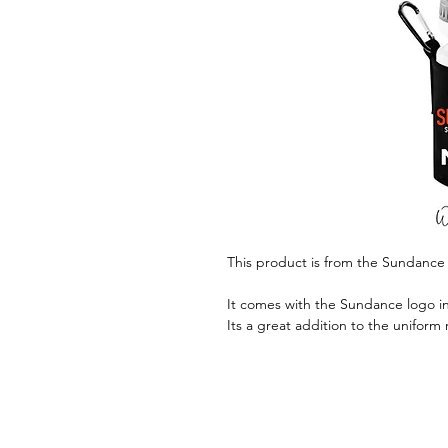
This product is from the Sundance
It comes with the Sundance logo in 
Its a great addition to the uniform