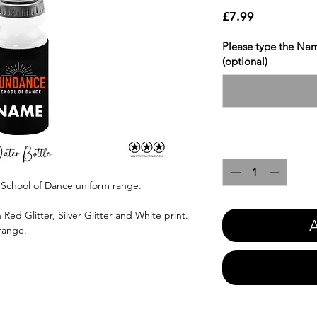
Price
£7.99
Please type the Nam
(optional)
Quantity
*
 School of Dance uniform range.
Red Glitter, Silver Glitter and White print.
A
 range.