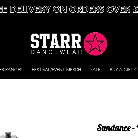
EE DELIVERY ON ORDERS OVER 
RR RANGES
FESTIVAL/EVENT MERCH
SALE
BUY A GIFT 
Sundance - 