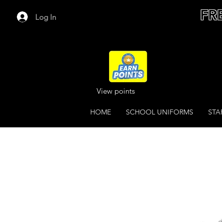
FR
Log In
View points
HOME
SCHOOL UNIFORMS
STA