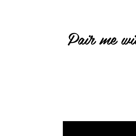
Pair me wit