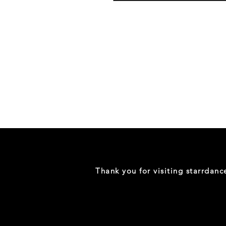
Danceology
-
RHINESTONE
EDITION
-
Full
-
Shirt
Thank you for visiting starrdan
(Mini
Sizes)