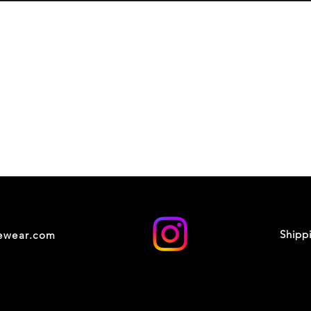
Shipp
cewear.com