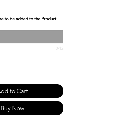
e to be added to the Product
0/12
dd to Cart
Buy Now