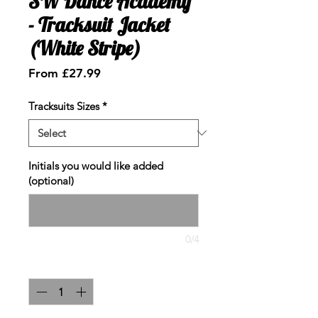
SW Dance Academy
- Tracksuit Jacket
(White Stripe)
Sale
From
£27.99
Price
Tracksuits Sizes
*
Initials you would like added
(optional)
0/4
Quantity
*