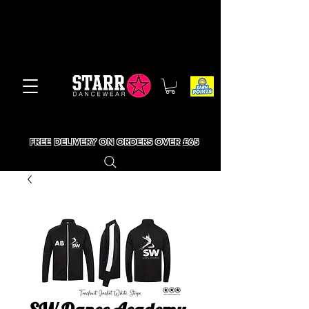
FREE DELIVERY ON ORDERS OVER £65