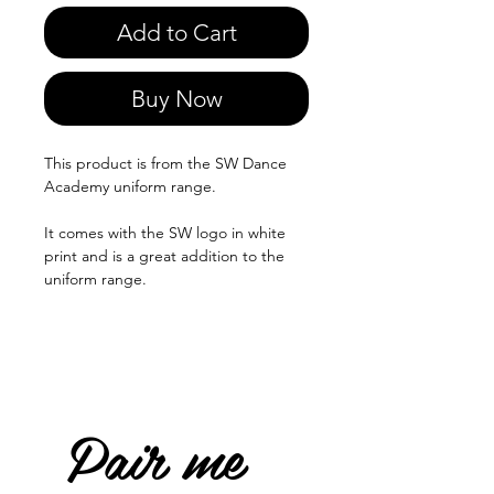
Add to Cart
Buy Now
This product is from the SW Dance
Academy uniform range.
It comes with the SW logo in white
print and is a great addition to the
uniform range.
Pair me