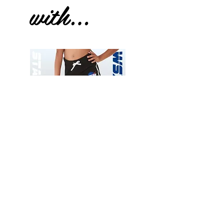
with...
Wessex
Wessex
26
26
-
-
Add to Cart
Regular
Regular
Print
Print
-
-
Gym
Cycling
Shorts
Shorts