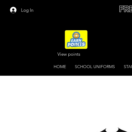
FR
Log In
View points
HOME
SCHOOL UNIFORMS
STA