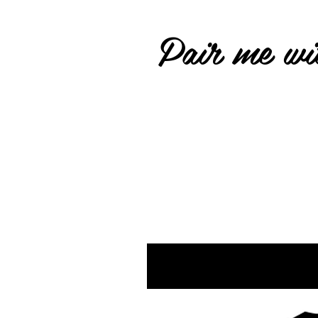
Pair me wit