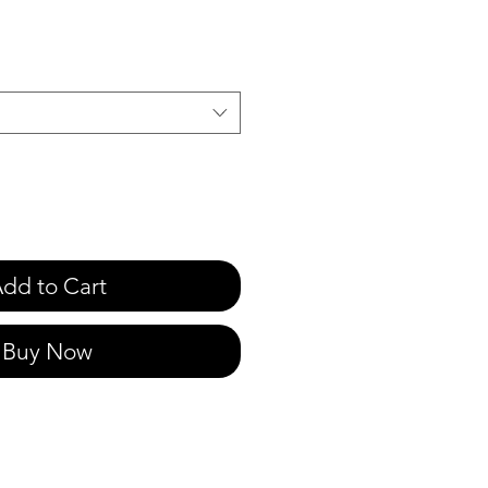
e
dd to Cart
Buy Now