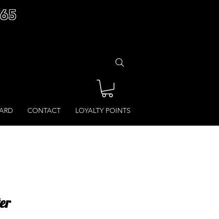
£65
CARD
CONTACT
LOYALTY POINTS
er