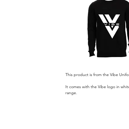
This product is from the Vibe Unif
It comes with the Vibe logo in whit
range.