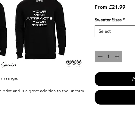
Sale
From
£21.99
Pric
Sweater Sizes
*
Select
Quantity
*
A
orm range.
e print and is a great addition to the uniform