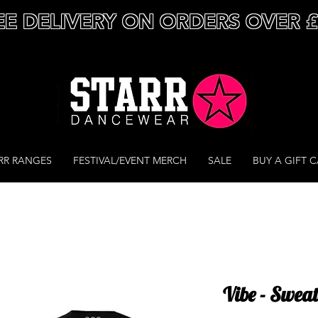
EE DELIVERY ON ORDERS OVER 
RR RANGES
FESTIVAL/EVENT MERCH
SALE
BUY A GIFT 
Vibe - Sweat