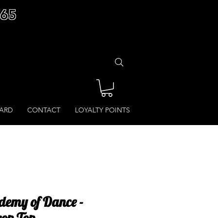
£65
CARD
CONTACT
LOYALTY POINTS
demy of Dance -
op Top