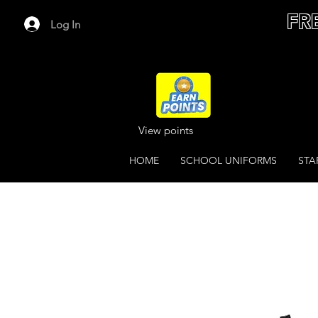
FR
Log In
View points
HOME
SCHOOL UNIFORMS
STA