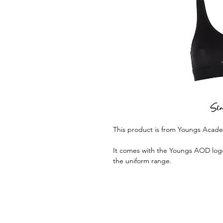
This product is from Youngs Acad
It comes with the Youngs AOD logo 
the uniform range.