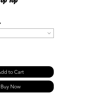
e
*
dd to Cart
Buy Now