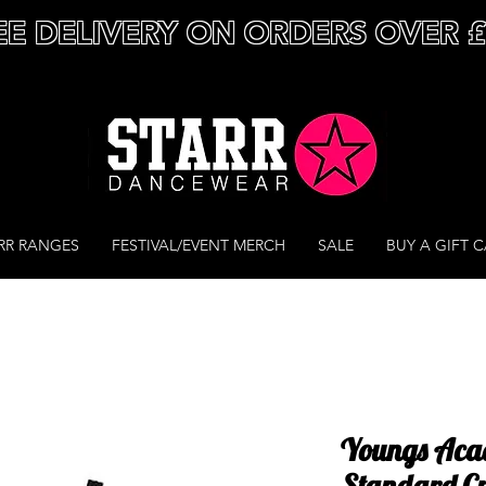
EE DELIVERY ON ORDERS OVER 
RR RANGES
FESTIVAL/EVENT MERCH
SALE
BUY A GIFT 
Youngs Aca
Standard Cr