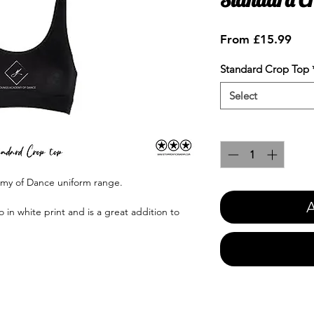
Sale
From
£15.99
Pric
Standard Crop Top
Select
Quantity
*
emy of Dance uniform range.
A
in white print and is a great addition to