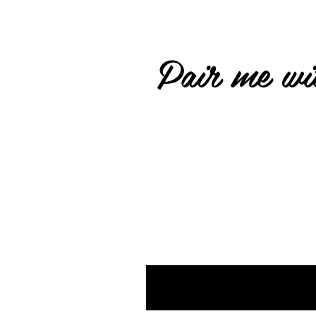
Pair me wit