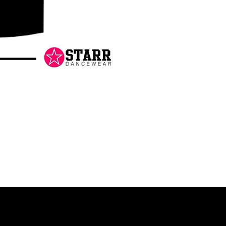
Danceology
-
RHINESTONE
EDITION
-
Pullover
Hoodie