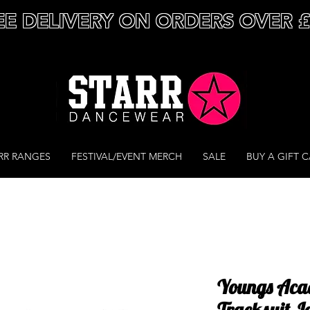
EE DELIVERY ON ORDERS OVER 
RR RANGES
FESTIVAL/EVENT MERCH
SALE
BUY A GIFT 
Youngs Aca
Tracksuit J