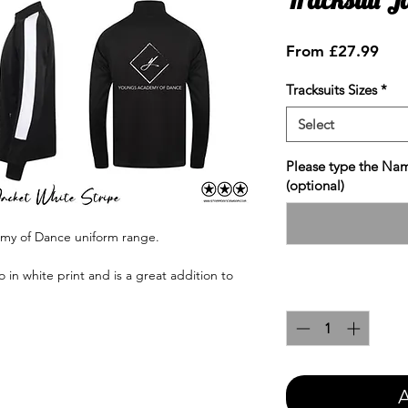
Sale
From
£27.99
Pric
Tracksuits Sizes
*
Select
Please type the Nam
(optional)
emy of Dance uniform range.
in white print and is a great addition to
Quantity
*
A