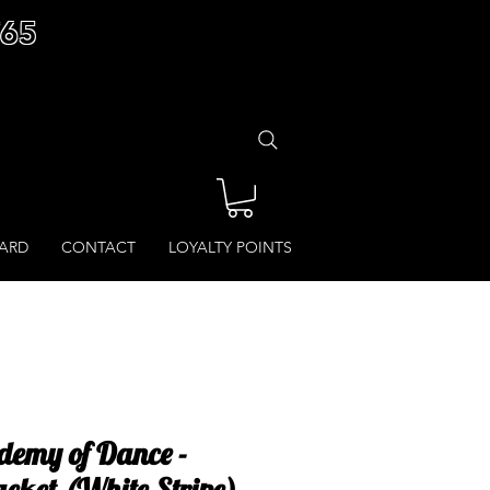
£65
CARD
CONTACT
LOYALTY POINTS
demy of Dance -
acket (White Stripe)