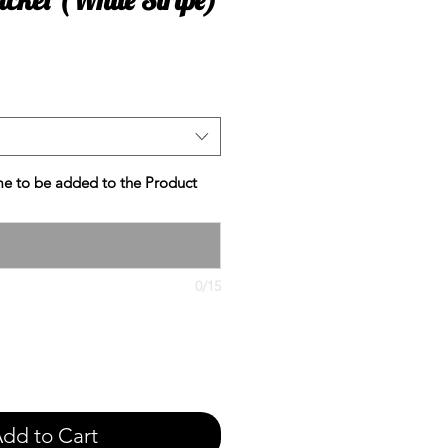
e
e to be added to the Product
0/15
dd to Cart