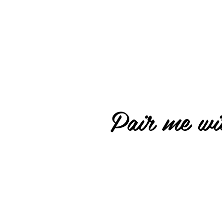
Pair me wit