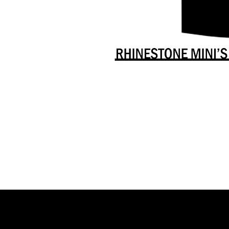
Danceology
-
RHINESTONE
EDITION
-
Full
-
Shirt