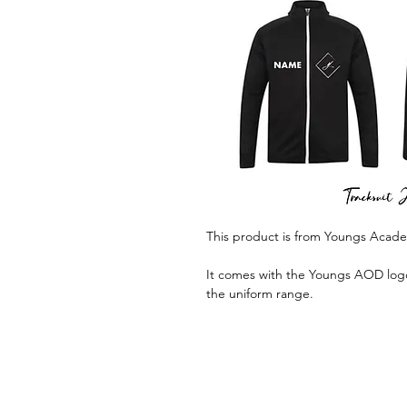
This product is from Youngs Acad
It comes with the Youngs AOD logo 
the uniform range.