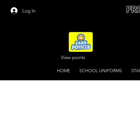
FR
Log In
View points
HOME
SCHOOL UNIFORMS
STA