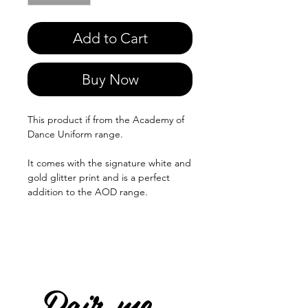
Add to Cart
Buy Now
This product if from the Academy of
Dance Uniform range.
It comes with the signature white and
gold glitter print and is a perfect
addition to the AOD range.
Pair me