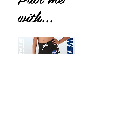
with...
Wessex
Wessex
26
26
-
-
Add to Cart
Regular
Regular
Print
Print
-
-
Gym
Cycling