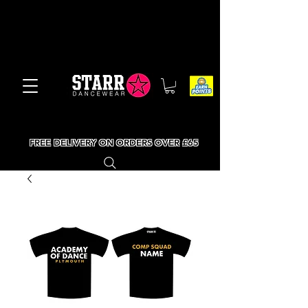
FREE DELIVERY ON ORDERS OVER £65