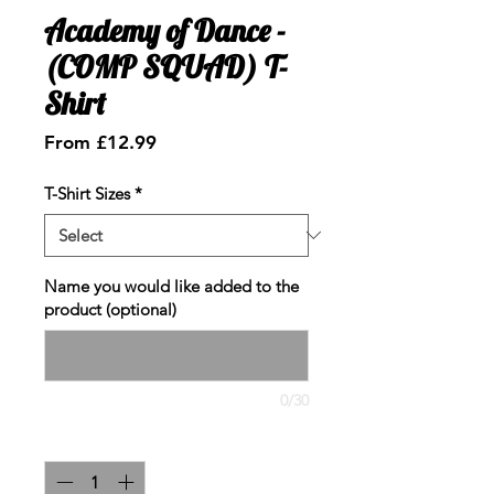
Academy of Dance -
(COMP SQUAD) T-
Shirt
Sale
From
£12.99
Price
T-Shirt Sizes
*
Name you would like added to the
product (optional)
0/30
Quantity
*