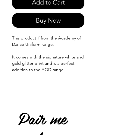
Add to Cart
Buy Now
This product if from the Academy of
Dance Uniform range.
It comes with the signature white and
gold glitter print and is a perfect
addition to the AOD range.
Pair me