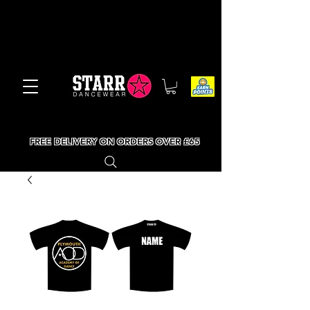
FREE DELIVERY ON ORDERS OVER £65