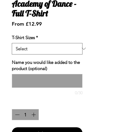
Academy of Dance -
Full T-Shirt
Sale
From
£12.99
Price
T-Shirt Sizes
*
Name you would like added to the
product (optional)
0/30
Quantity
*