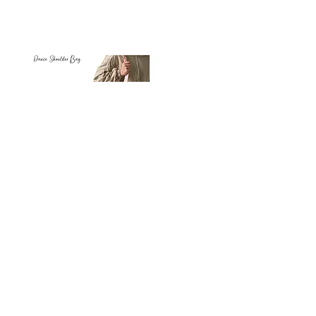
Petit
Petit
Ballet
Ballet
-
-
Add to Cart
Dance
Dance
Shoulder
Carry
Bag
Bag
Thank you for visiting
starrdancewear.com