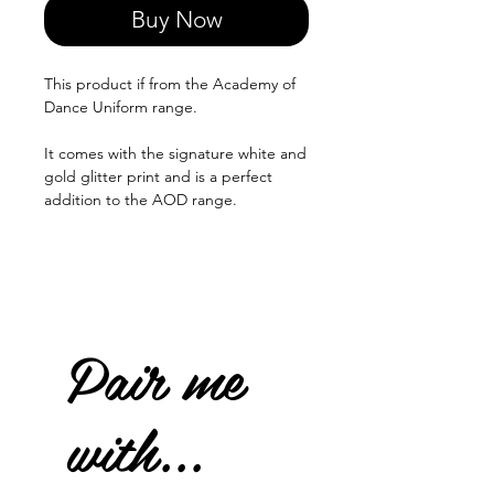
Buy Now
This product if from the Academy of
Dance Uniform range.
It comes with the signature white and
gold glitter print and is a perfect
addition to the AOD range.
Pair me
with...