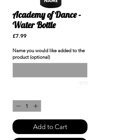
Academy of Dance -
Water Bottle
Price
£7.99
Name you would like added to the
product (optional)
0/15
Quantity
*
Add to Cart