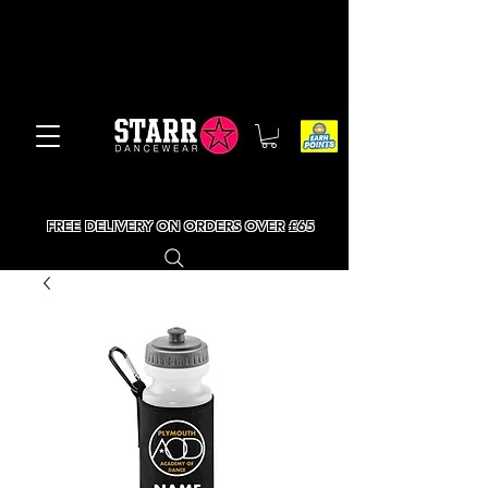
FREE DELIVERY ON ORDERS OVER £65