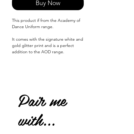
Buy Now
This product if from the Academy of
Dance Uniform range.
It comes with the signature white and
gold glitter print and is a perfect
addition to the AOD range.
Pair me
with...