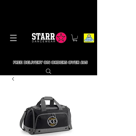
FREE DELIVERY ON ORDERS OVER £65