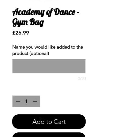
Academy of Dance -
Gym Bag
Price
£26.99
Name you would like added to the
product (optional)
0/20
Quantity
*
Add to Cart