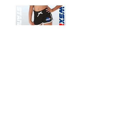
Wessex
Wessex
26
26
-
-
Add to Cart
Regular
Regular
Print
Print
-
-
Gym
Cycling
Shorts
Shorts
Thank you for visiting
starrdancewear.com