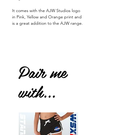
It comes with the AJW Studios logo
in Pink, Yellow and Orange print and
is a great addition to the AJW range.
Pair me
with...