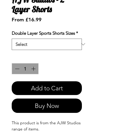
Layer Shorts
Sale
From
£16.99
Price
Double Layer Sports Shorts Sizes
*
Quantity
*
Add to Cart
Buy Now
This product is from the AJW Studios
range of items.