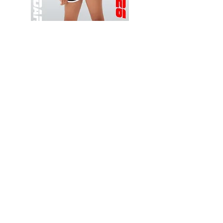
Wessex
Wessex
26
26
-
-
Add to Cart
Regular
Regular
Print
Print
-
-
Gym
Cycling
Shorts
Shorts
Thank you for visiting
starrdancewear.com
Shipping & Returns
Privacy Policy