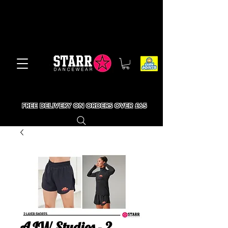
FREE DELIVERY ON ORDERS OVER £65
AJW Studios - 2