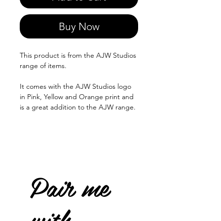
Buy Now
This product is from the AJW Studios
range of items.
It comes with the AJW Studios logo
in Pink, Yellow and Orange print and
is a great addition to the AJW range.
Pair me
with...