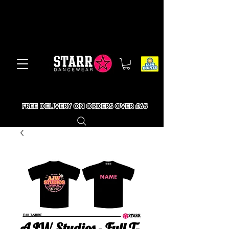
FREE DELIVERY ON ORDERS OVER £65
AJW Studios - Full T-