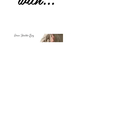
Petit
Petit
Ballet
Ballet
-
-
Add to Cart
Dance
Dance
Shoulder
Carry
Bag
Bag