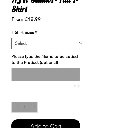
Shirt
Sale
From
£12.99
Price
T-Shirt Sizes
*
Please type the Name to be added
to the Product (optional)
0/20
Quantity
*
Add to Cart