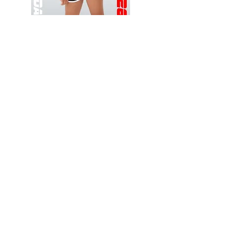
Wessex
Wessex
26
26
-
-
Add to Cart
Regular
Regular
Print
Print
-
-
Gym
Cycling
Shorts
Shorts
Thank you for visiting
starrdancewear.com
Shipping & Returns
Privacy Policy