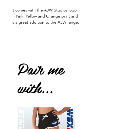
It comes with the AJW Studios logo
in Pink, Yellow and Orange print and
is a great addition to the AJW range.
Pair me
with...