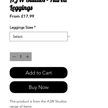
Leggings
Sale
From
£17.99
Price
Leggings Sizes
*
Quantity
*
Add to Cart
Buy Now
This product is from the AJW Studios
range of items.