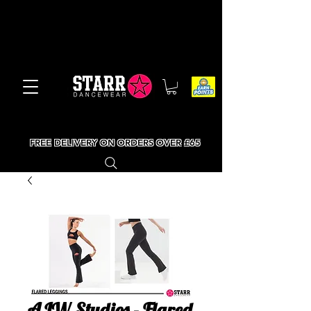
FREE DELIVERY ON ORDERS OVER £65
AJW Studios - Flared