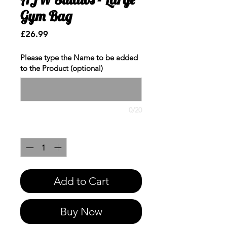
Gym Bag
Price
£26.99
Please type the Name to be added
to the Product (optional)
0/20
Quantity
*
Add to Cart
Buy Now