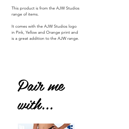
This product is from the AJW Studios
range of items.
It comes with the AJW Studios logo
in Pink, Yellow and Orange print and
is a great addition to the AJW range.
Pair me
with...