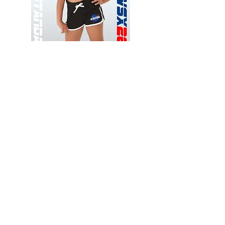
Wessex
Wessex
26
26
-
-
Add to Cart
Regular
Regular
Print
Print
-
-
Gym
Cycling
Shorts
Shorts
Thank you for visiting
starrdancewear.com