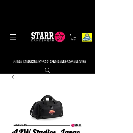
FREE DELIVERY ON ORDERS OVER £65
AJW Studios - Large