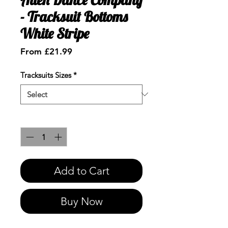
- Tracksuit Bottoms
White Stripe
Sale
From
£21.99
Price
Tracksuits Sizes
*
Quantity
*
Add to Cart
Buy Now