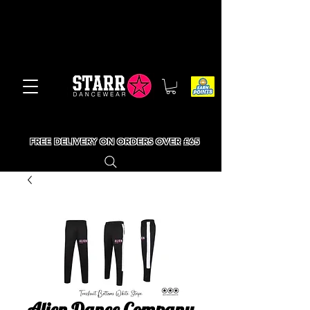
FREE DELIVERY ON ORDERS OVER £65
Alien Dance Company