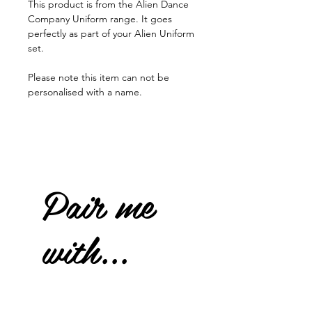
This product is from the Alien Dance
Company Uniform range. It goes
perfectly as part of your Alien Uniform
set.
Please note this item can not be
personalised with a name.
Pair me
with...