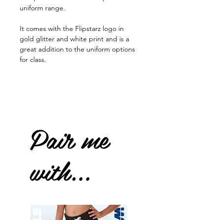
uniform range.
It comes with the Flipstarz logo in
gold glitter and white print and is a
great addition to the uniform options
for class.
Pair me
with...