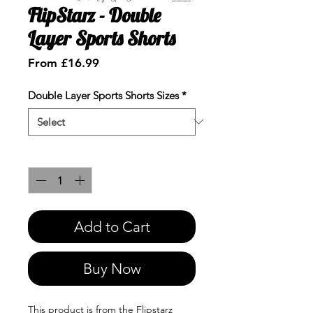
FlipStarz - Double
Layer Sports Shorts
Sale
From
£16.99
Price
Double Layer Sports Shorts Sizes
*
Quantity
*
Add to Cart
Buy Now
This product is from the Flipstarz