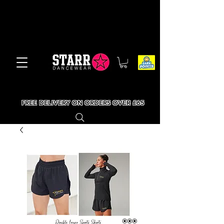
FREE DELIVERY ON ORDERS OVER £65