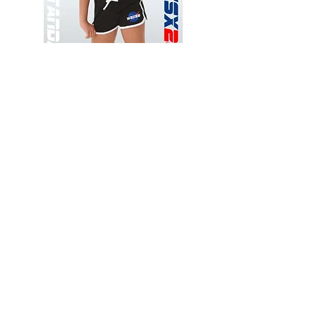
Wessex
Wessex
26
26
-
-
Add to Cart
Regular
Regular
Print
Print
-
-
Gym
Cycling
Shorts
Shorts
Thank you for visiting
starrdancewear.com
Shipping & Returns