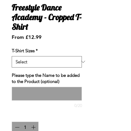
Freestyle Dance
Academy - Cropped T-
Shirt
Sale
From
£12.99
Price
T-Shirt Sizes
*
Please type the Name to be added
to the Product (optional)
0/20
Quantity
*