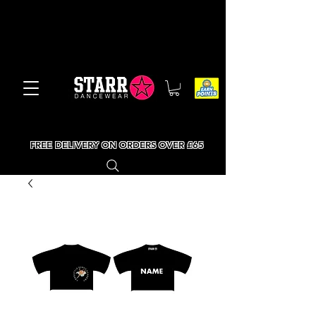
FREE DELIVERY ON ORDERS OVER £65