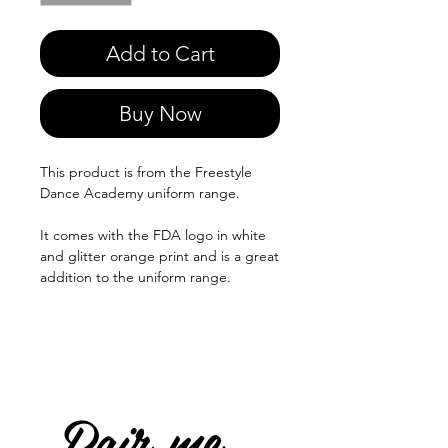
Add to Cart
Buy Now
This product is from the Freestyle
Dance Academy uniform range.
It comes with the FDA logo in white
and glitter orange print and is a great
addition to the uniform range.
Pair me