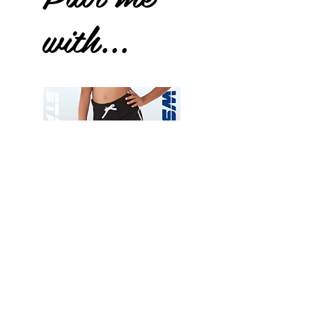
with...
Wessex
Wessex
26
26
-
-
Add to Cart
Regular
Regular
Print
Print
-
-
Gym
Cycling