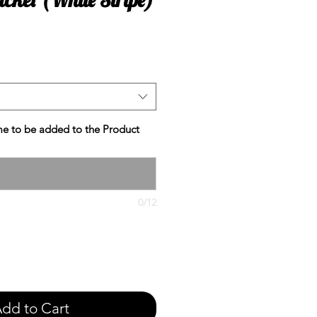
e
e to be added to the Product
0/12
dd to Cart