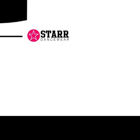
Danceology
-
RHINESTONE
EDITION
-
Pullover
Hoodie