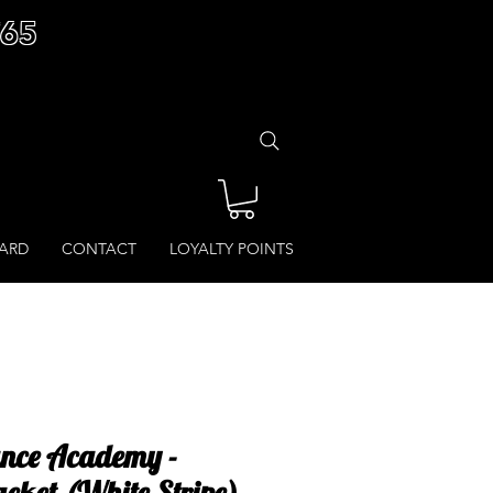
£65
CARD
CONTACT
LOYALTY POINTS
ance Academy -
acket (White Stripe)