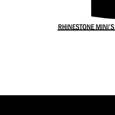
Danceology
-
RHINESTONE
EDITION
-
Full
-
Shirt