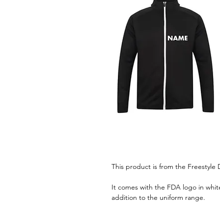
This product is from the Freestyl
It comes with the FDA logo in white
addition to the uniform range.