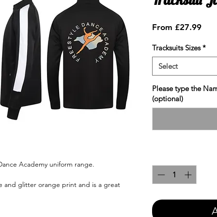
Sale
From
£27.99
Pric
Tracksuits Sizes
*
Select
Please type the Nam
(optional)
Quantity
*
e Dance Academy uniform range.
 and glitter orange print and is a great
A