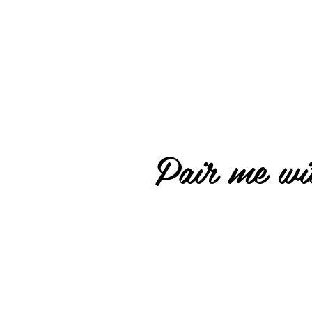
Pair me wit