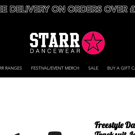
EE DELIVERY ON ORDERS OVER 
RR RANGES
FESTIVAL/EVENT MERCH
SALE
BUY A GIFT 
Freestyle D
Tracksuit J