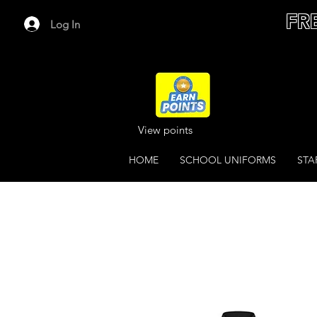
FR
Log In
View points
HOME
SCHOOL UNIFORMS
STA