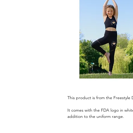
This product is from the Freestyl
It comes with the FDA logo in white
addition to the uniform range.