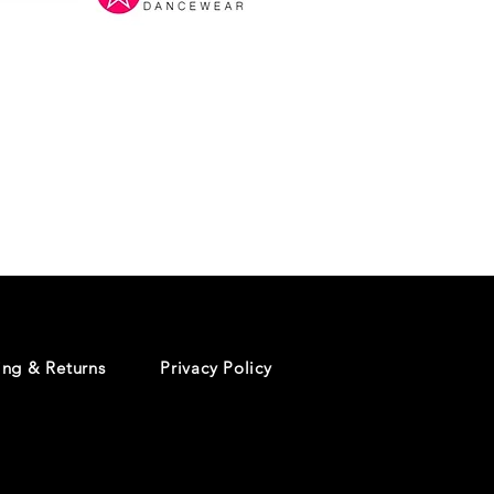
Danceology
-
RHINESTONE
EDITION
-
Pullover
Hoodie
ing & Returns
Privacy Policy