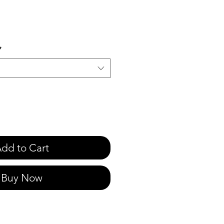
e
*
dd to Cart
Buy Now