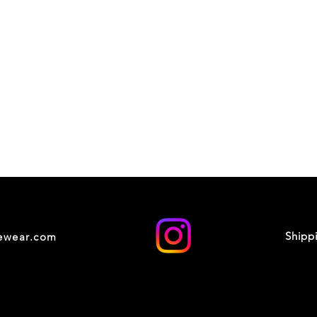
Shipp
cewear.com