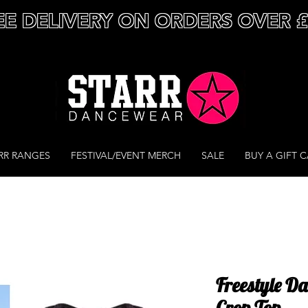
EE DELIVERY ON ORDERS OVER 
RR RANGES
FESTIVAL/EVENT MERCH
SALE
BUY A GIFT 
Freestyle D
Crop Top