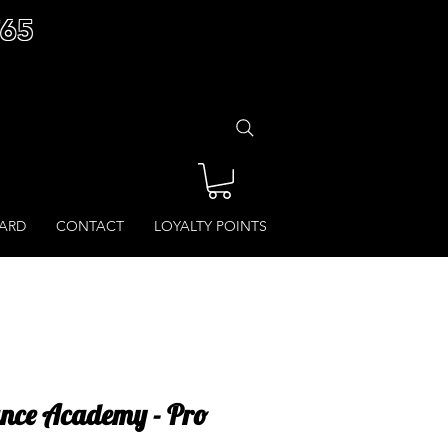
£65
CARD
CONTACT
LOYALTY POINTS
ance Academy - Pro