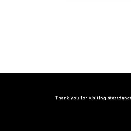
Danceology
-
RHINESTONE
EDITION
-
Full
-
Shirt
Thank you for visiting starrdan
(Mini
Sizes)