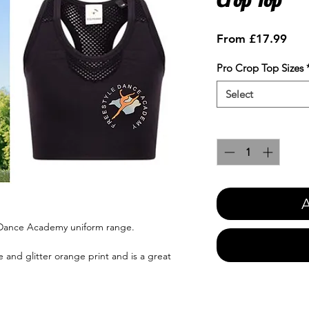
Sale
From
£17.99
Pric
Pro Crop Top Sizes
Select
Quantity
*
A
e Dance Academy uniform range.
 and glitter orange print and is a great