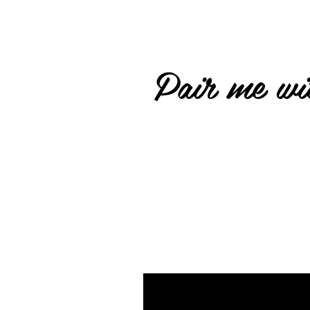
Pair me wit