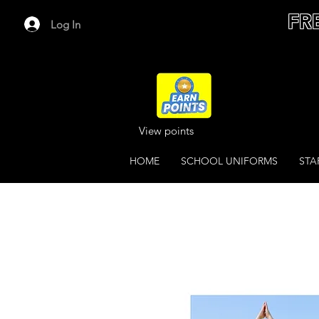
FR
Log In
View points
HOME
SCHOOL UNIFORMS
STA