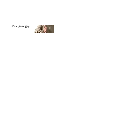
Petit
Petit
Ballet
Ballet
-
-
Add to Cart
Dance
Dance
Shoulder
Carry
Bag
Bag
Thank you for visiting