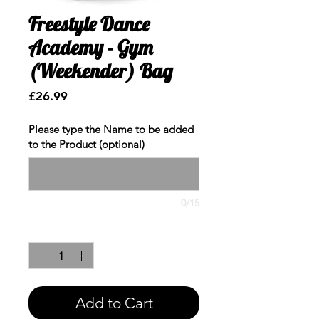
Freestyle Dance
Academy - Gym
(Weekender) Bag
Price
£26.99
Please type the Name to be added
to the Product (optional)
0/15
Quantity
*
Add to Cart