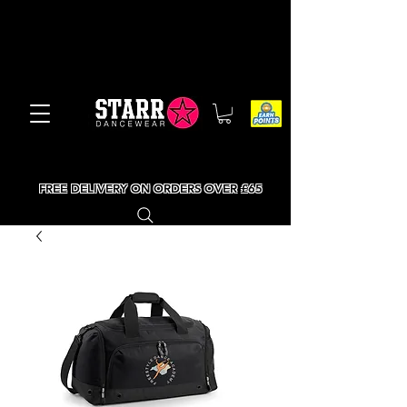
FREE DELIVERY ON ORDERS OVER £65