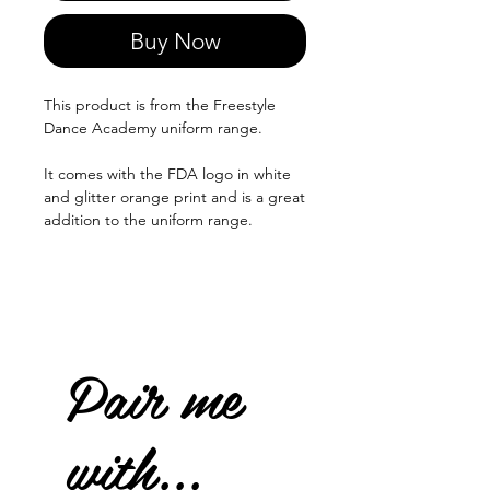
Buy Now
This product is from the Freestyle
Dance Academy uniform range.
It comes with the FDA logo in white
and glitter orange print and is a great
addition to the uniform range.
Pair me
with...