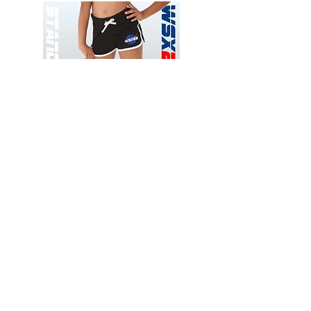
Wessex
Wessex
26
26
-
-
Add to Cart
Regular
Regular
Print
Print
-
-
Gym
Cycling
Shorts
Shorts
Thank you for visiting
starrdancewear.com