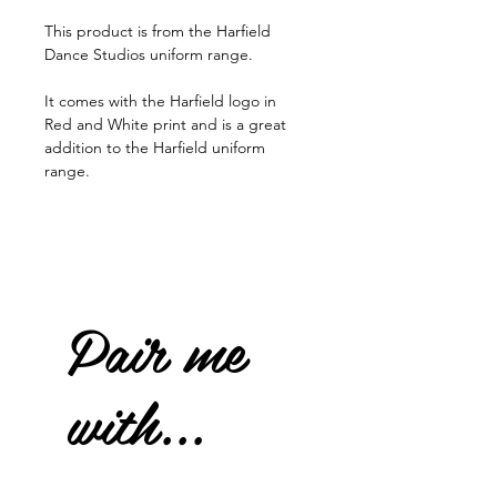
This product is from the Harfield
Dance Studios uniform range.
It comes with the Harfield logo in
Red and White print and is a great
addition to the Harfield uniform
range.
Pair me
with...