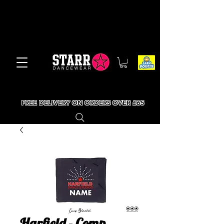
FREE DELIVERY ON ORDERS OVER £65
Harfield - Comp