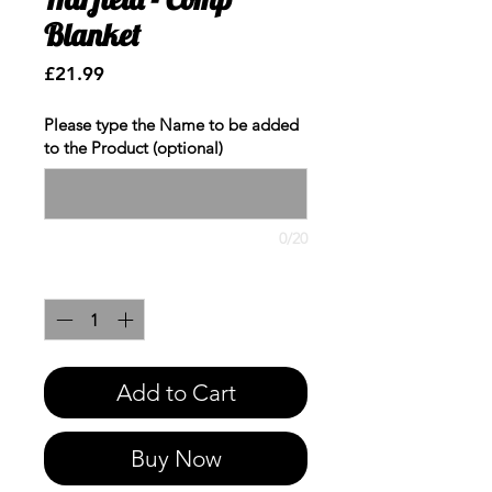
Blanket
Price
£21.99
Please type the Name to be added
to the Product (optional)
0/20
Quantity
*
Add to Cart
Buy Now