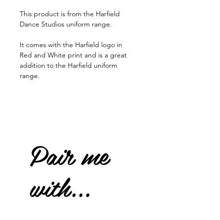
This product is from the Harfield
Dance Studios uniform range.
It comes with the Harfield logo in
Red and White print and is a great
addition to the Harfield uniform
range.
Pair me
with...