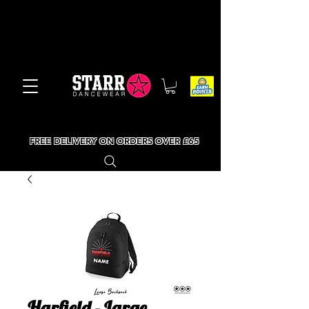
FREE DELIVERY ON ORDERS OVER £65
Harfield - Large