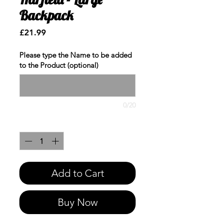
Backpack
Price
£21.99
Please type the Name to be added
to the Product (optional)
0/20
Quantity
*
Add to Cart
Buy Now